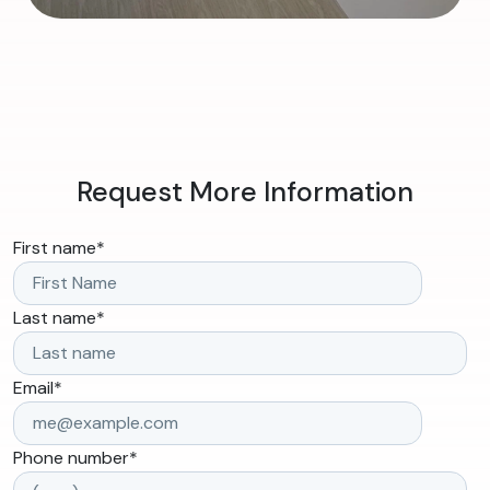
Request More Information
First name
*
Last name
*
Email
*
Phone number
*