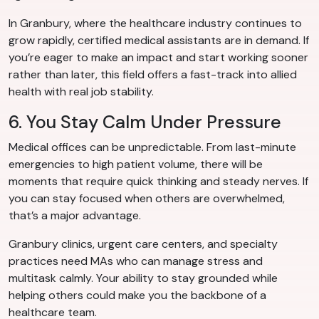
In Granbury, where the healthcare industry continues to
grow rapidly, certified medical assistants are in demand. If
you’re eager to make an impact and start working sooner
rather than later, this field offers a fast-track into allied
health with real job stability.
6. You Stay Calm Under Pressure
Medical offices can be unpredictable. From last-minute
emergencies to high patient volume, there will be
moments that require quick thinking and steady nerves. If
you can stay focused when others are overwhelmed,
that’s a major advantage.
Granbury clinics, urgent care centers, and specialty
practices need MAs who can manage stress and
multitask calmly. Your ability to stay grounded while
helping others could make you the backbone of a
healthcare team.