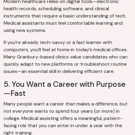
Modern healthcare relies on digital tools—electronic
health records, scheduling software, and clinical
instruments that require a basic understanding of tech.
Medical assistants must feel comfortable learning and
using new systems.
If you’re already tech-savvy or a fast learner with
computers, you’ll feel at home in today’s medical offices.
Many Granbury-based clinics value candidates who can
quickly adapt to new platforms or troubleshoot routine
issues—an essential skill in delivering efficient care.
5. You Want a Career with Purpose
—Fast
Many people want a career that makes a difference, but
not everyone wants to spend four years (or more) in
college. Medical assisting offers a meaningful, patient-
facing role that you can enter in under a year with the
right training.