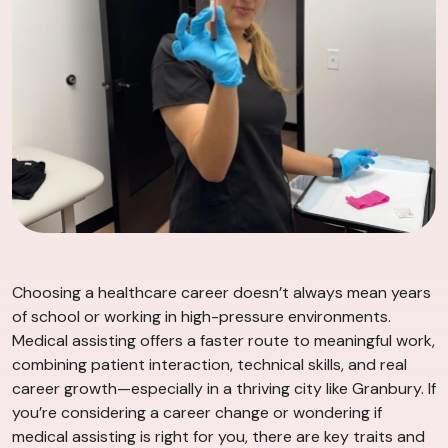
Choosing a healthcare career doesn’t always mean years
of school or working in high-pressure environments.
Medical assisting offers a faster route to meaningful work,
combining patient interaction, technical skills, and real
career growth—especially in a thriving city like Granbury. If
you’re considering a career change or wondering if
medical assisting is right for you, there are key traits and