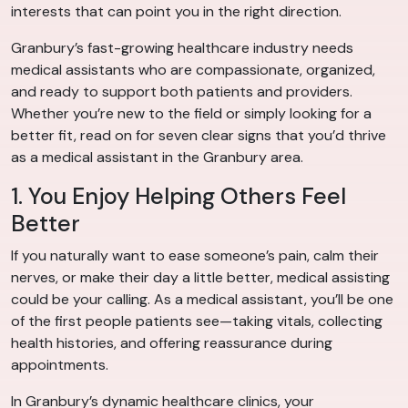
interests that can point you in the right direction.
Granbury’s fast-growing healthcare industry needs
medical assistants who are compassionate, organized,
and ready to support both patients and providers.
Whether you’re new to the field or simply looking for a
better fit, read on for seven clear signs that you’d thrive
as a medical assistant in the Granbury area.
1. You Enjoy Helping Others Feel
Better
If you naturally want to ease someone’s pain, calm their
nerves, or make their day a little better, medical assisting
could be your calling. As a medical assistant, you’ll be one
of the first people patients see—taking vitals, collecting
health histories, and offering reassurance during
appointments.
In Granbury’s dynamic healthcare clinics, your