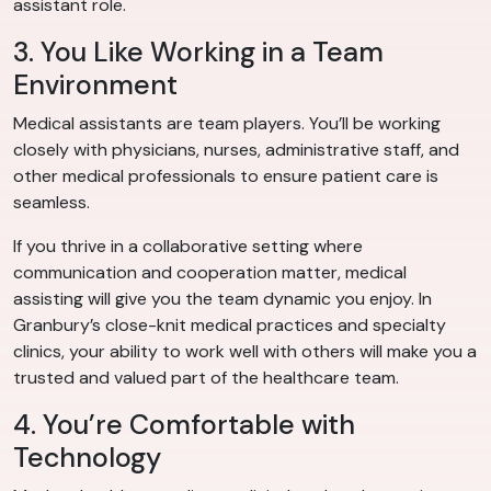
assistant role.
3. You Like Working in a Team
Environment
Medical assistants are team players. You’ll be working
closely with physicians, nurses, administrative staff, and
other medical professionals to ensure patient care is
seamless.
If you thrive in a collaborative setting where
communication and cooperation matter, medical
assisting will give you the team dynamic you enjoy. In
Granbury’s close-knit medical practices and specialty
clinics, your ability to work well with others will make you a
trusted and valued part of the healthcare team.
4. You’re Comfortable with
Technology