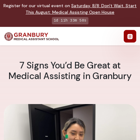
Register for our virtual event on
Saturday
,
8/8
:
Don't Wait. Start
This August: Medical Assisting Open House
1d 11h 33m 57s
7 Signs You’d Be Great at
Medical Assisting in Granbury