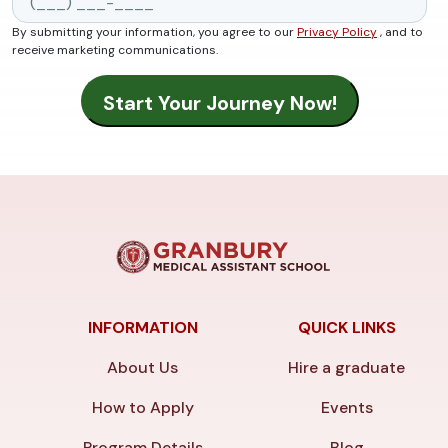
By submitting your information, you agree to our
Privacy Policy
, and to
receive marketing communications.
INFORMATION
QUICK LINKS
About Us
Hire a graduate
How to Apply
Events
Program Details
Blog