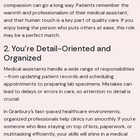
compassion can go a long way. Patients remember the
warmth and professionalism of their medical assistant,
and that human touch is a key part of quality care. If you
enjoy being the person who puts others at ease, this role
may be a perfect match.
2. You’re Detail-Oriented and
Organized
Medical assistants handle a wide range of responsibilities
—from updating patient records and scheduling
appointments to preparing lab specimens. Mistakes can
lead to delays or errors in care, so attention to detail is
crucial.
In Granbury’s fast-paced healthcare environments,
organized professionals help clinics run smoothly. If you’re
someone who likes staying on top of lists, paperwork, or
multitasking efficiently, your skills will shine in a medical