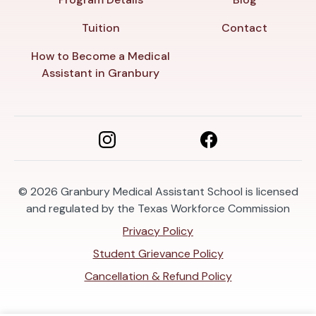
Tuition
Contact
How to Become a Medical
Assistant in Granbury
© 2026
Granbury Medical Assistant School is licensed
and regulated by the Texas Workforce Commission
Privacy Policy
Student Grievance Policy
Cancellation & Refund Policy