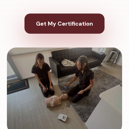
Get My Certification