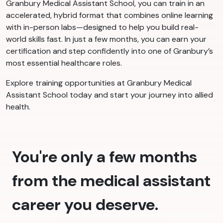
Granbury Medical Assistant School, you can train in an
accelerated, hybrid format that combines online learning
with in-person labs—designed to help you build real-
world skills fast. In just a few months, you can earn your
certification and step confidently into one of Granbury’s
most essential healthcare roles.
Explore training opportunities at Granbury Medical
Assistant School today and start your journey into allied
health.
You're only a few months
from the medical assistant
career you deserve.