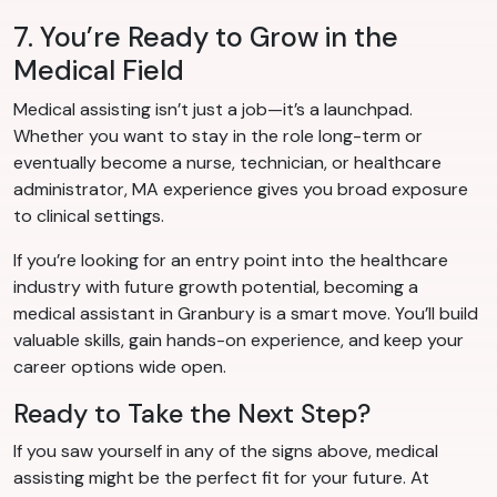
7. You’re Ready to Grow in the
Medical Field
Medical assisting isn’t just a job—it’s a launchpad.
Whether you want to stay in the role long-term or
eventually become a nurse, technician, or healthcare
administrator, MA experience gives you broad exposure
to clinical settings.
If you’re looking for an entry point into the healthcare
industry with future growth potential, becoming a
medical assistant in Granbury is a smart move. You’ll build
valuable skills, gain hands-on experience, and keep your
career options wide open.
Ready to Take the Next Step?
If you saw yourself in any of the signs above, medical
assisting might be the perfect fit for your future. At