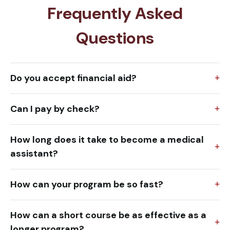
Frequently Asked
Questions
Do you accept financial aid?
Can I pay by check?
How long does it take to become a medical
assistant?
How can your program be so fast?
How can a short course be as effective as a
longer program?