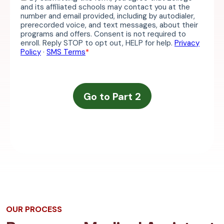
OUR PROCESS