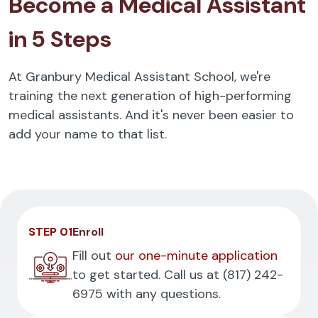
Become a Medical Assistant
in 5 Steps
At Granbury Medical Assistant School, we're
training the next generation of high-performing
medical assistants. And it's never been easier to
add your name to that list.
STEP 01
Enroll
Fill out
our one-minute application
to get started. Call us at
(817) 242-
6975
with any questions.