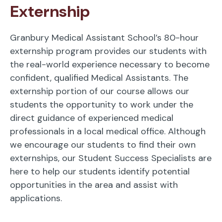
Externship
Granbury Medical Assistant School’s 80-hour
externship program provides our students with
the real-world experience necessary to become
confident, qualified Medical Assistants. The
externship portion of our course allows our
students the opportunity to work under the
direct guidance of experienced medical
professionals in a local medical office. Although
we encourage our students to find their own
externships, our Student Success Specialists are
here to help our students identify potential
opportunities in the area and assist with
applications.