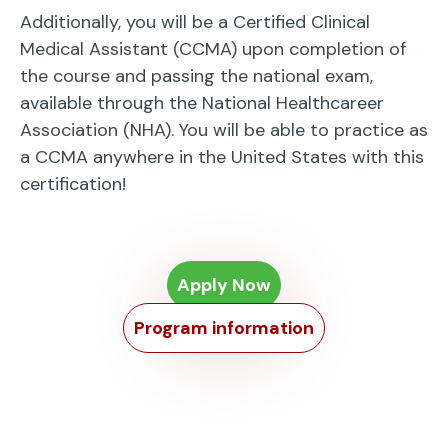
Additionally, you will be a Certified Clinical
Medical Assistant (CCMA) upon completion of
the course and passing the national exam,
available through the National Healthcareer
Association (NHA). You will be able to practice as
a CCMA anywhere in the United States with this
certification!
Apply Now
Program information