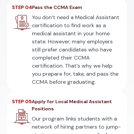
STEP 04
Pass the CCMA Exam
You don’t need a Medical Assistant
certification to find work as a
medical assistant in your home
state. However, many employers
still prefer candidates who have
completed their CCMA
certification. That’s why we help
you prepare for, take, and pass the
CCMA before graduating.
STEP 05
Apply for Local Medical Assistant
Positions
Our program links students with a
network of hiring partners to jump-