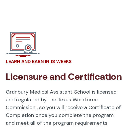
LEARN AND EARN IN 18 WEEKS
Licensure and Certification
Granbury Medical Assistant School is licensed
and regulated by the Texas Workforce
Commission
, so you will receive a Certificate of
Completion once you complete the program
and meet all of the program requirements.