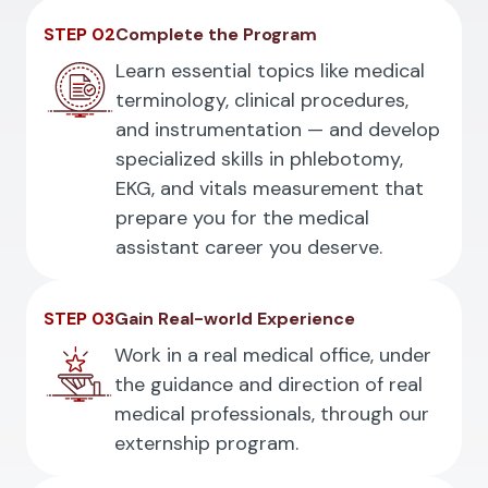
STEP 02
Complete the Program
Learn essential topics like medical
terminology, clinical procedures,
and instrumentation — and develop
specialized skills in phlebotomy,
EKG, and vitals measurement that
prepare you for the medical
assistant career you deserve.
STEP 03
Gain Real-world Experience
Work in a real medical office, under
the guidance and direction of real
medical professionals, through our
externship program.