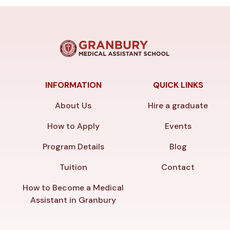
INFORMATION
QUICK LINKS
About Us
Hire a graduate
How to Apply
Events
Program Details
Blog
Tuition
Contact
How to Become a Medical
Assistant in Granbury