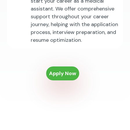
start your career as a medical
assistant. We offer comprehensive
support throughout your career
journey, helping with the application
process, interview preparation, and
resume optimization.
Apply Now