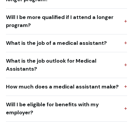
Will I be more qualified if I attend a longer
program?
What is the job of a medical assistant?
What is the job outlook for Medical
Assistants?
How much does a medical assistant make?
Will I be eligible for benefits with my
employer?