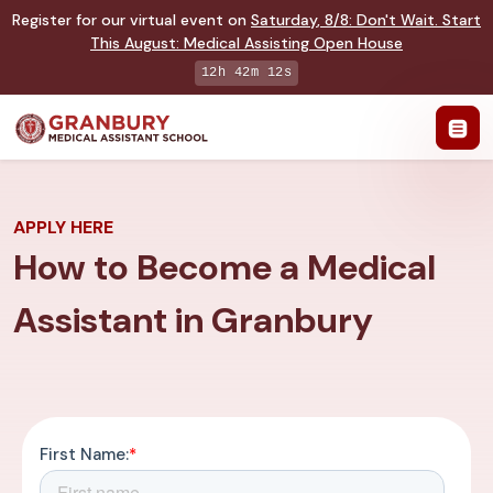
Register for our virtual event on
Saturday
,
8/8
:
Don't Wait. Start
This August: Medical Assisting Open House
12h 42m 11s
APPLY HERE
How to Become a Medical
Assistant in Granbury