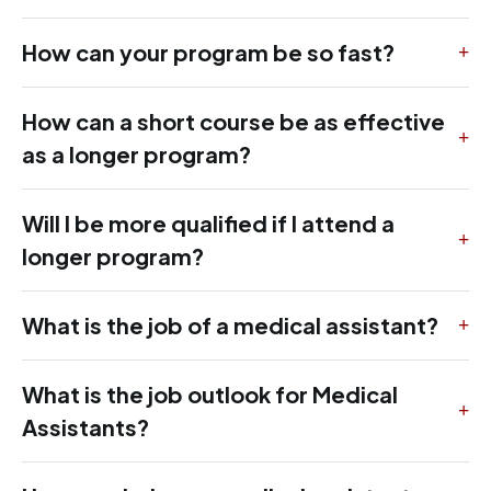
How can your program be so fast?
How can a short course be as effective
as a longer program?
Will I be more qualified if I attend a
longer program?
What is the job of a medical assistant?
What is the job outlook for Medical
Assistants?