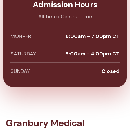
Admission Hours
All times Central Time
MON–FRI
8:00am - 7:00pm CT
SATURDAY
8:00am - 4:00pm CT
SUNDAY
Closed
Granbury Medical