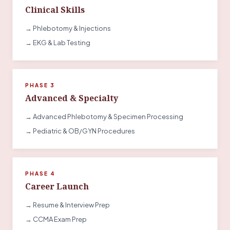
Clinical Skills
→ Phlebotomy & Injections
→ EKG & Lab Testing
PHASE 3
Advanced & Specialty
→ Advanced Phlebotomy & Specimen Processing
→ Pediatric & OB/GYN Procedures
PHASE 4
Career Launch
→ Resume & Interview Prep
→ CCMA Exam Prep