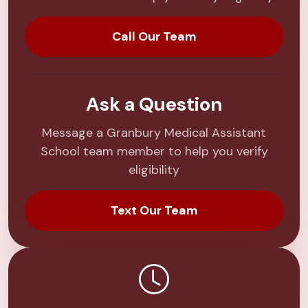
Call Our Team
Ask a Question
Message a Granbury Medical Assistant
School team member to help you verify
eligibility
Text Our Team