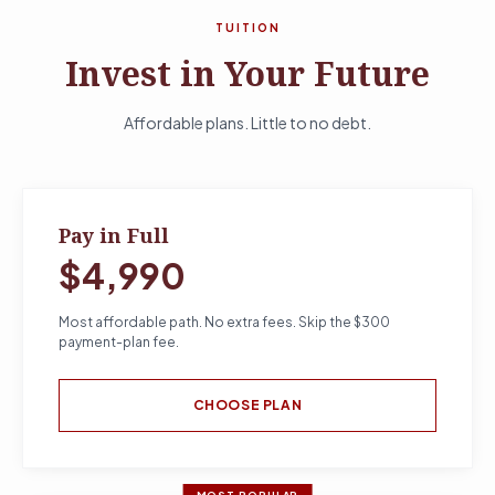
TUITION
Invest in Your Future
Affordable plans. Little to no debt.
Pay in Full
$4,990
Most affordable path. No extra fees. Skip the $300
payment-plan fee.
CHOOSE PLAN