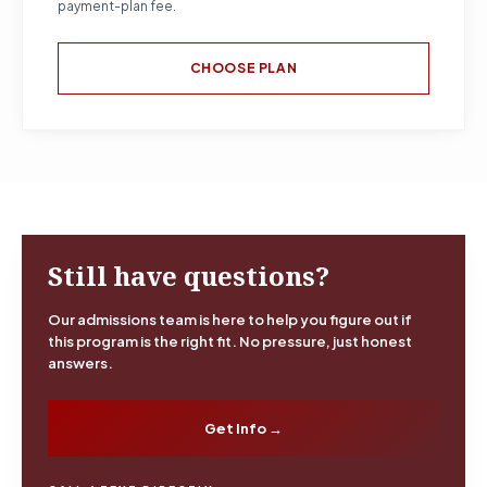
payment-plan fee.
CHOOSE PLAN
Still have questions?
Our admissions team is here to help you figure out if
this program is the right fit. No pressure, just honest
answers.
Get Info →