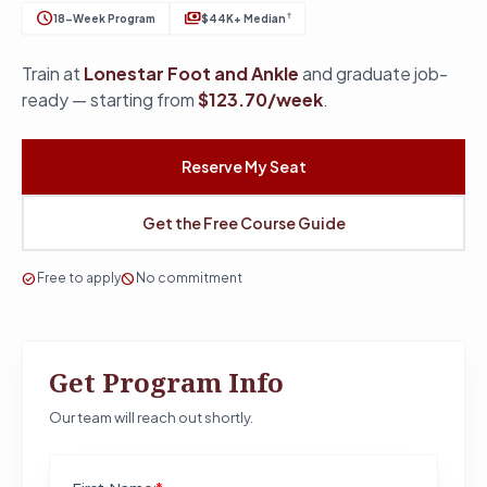
schedule
payments
†
18-Week Program
$44K+ Median
Train at
Lonestar Foot and Ankle
and graduate job-
ready — starting from
$123.70/week
.
Reserve My Seat
Get the Free Course Guide
check_circle
Free to apply
block
No commitment
Get Program Info
Our team will reach out shortly.