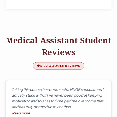
Medical Assistant Student
Reviews
5
·
22 GOOGLE REVIEWS
Taking this course has been such a HUGE success and I
actually stuck with it! I’ve never been good at keeping
motivation and this has truly helped me overcome that
and has truly opened up my enthus...
Read more