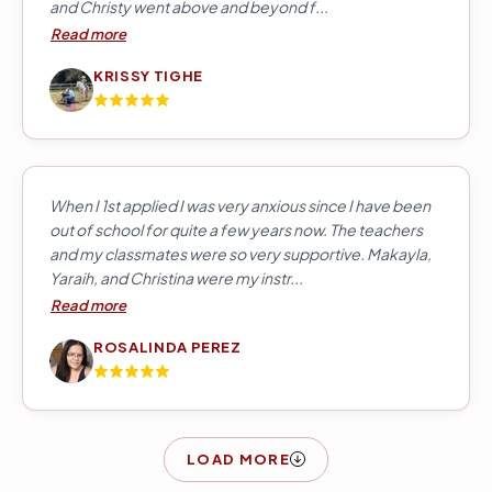
and Christy went above and beyond f...
Read more
KRISSY TIGHE
When I 1st applied I was very anxious since I have been
out of school for quite a few years now. The teachers
and my classmates were so very supportive. Makayla,
Yaraih, and Christina were my instr...
Read more
ROSALINDA PEREZ
LOAD MORE