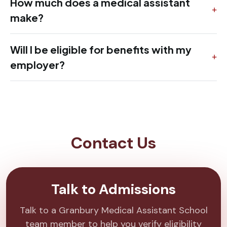
How much does a medical assistant
make?
Will I be eligible for benefits with my
employer?
Contact Us
Talk to Admissions
Talk to a Granbury Medical Assistant School
team member to help you verify eligibility