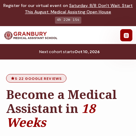
Register for our virtual event on
Saturday
,
8/8
:
Don't Wait. Start
This August: Medical Assisting Open House
4h 22m 14s
Next cohort starts
Oct 10, 2026
5
·
22 GOOGLE REVIEWS
Become a Medical
Assistant in
18
Weeks