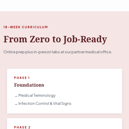
18-WEEK CURRICULUM
From Zero to Job-Ready
Online prep plus in-person labs at our partner medical office.
PHASE 1
Foundations
→ Medical Terminology
→ Infection Control & Vital Signs
PHASE 2