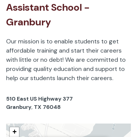
Assistant School -
Granbury
Our mission is to enable students to get
affordable training and start their careers
with little or no debt! We are committed to
providing quality education and support to
help our students launch their careers.
510 East US Highway 377
Granbury
,
TX
76048
+