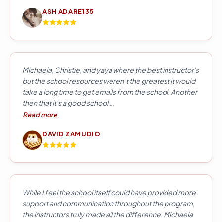
ASH ADARE135
Michaela, Christie, and yaya where the best instructor's
but the school resources weren’t the greatest it would
take a long time to get emails from the school. Another
then that it’s a good school ...
Read more
DAVID ZAMUDIO
While I feel the school itself could have provided more
support and communication throughout the program,
the instructors truly made all the difference. Michaela