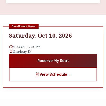
Enrollment Open
Saturday, Oct 10, 2026
schedule
8:00 AM – 12:30 PM
location_on
Granbury, TX
Reserve My Seat
calendar_month
View Schedule
→