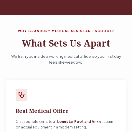
WHY GRANBURY MEDICAL ASSISTANT SCHOOL?
What Sets Us Apart
We train you inside a working medical office, so your first day
feels like week two.
stethoscope
Real Medical Office
Classes held on-site at
Lonestar Foot and Ankle
. Learn
on actual equipment in a modern setting.