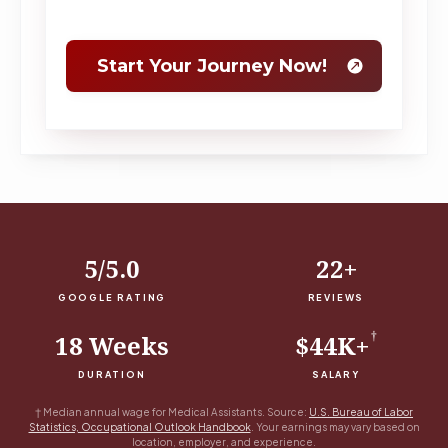
5/5.0
22+
GOOGLE RATING
REVIEWS
†
18 Weeks
$44K+
DURATION
SALARY
†
Median annual wage for Medical Assistants. Source:
U.S. Bureau of Labor
Statistics, Occupational Outlook Handbook
. Your earnings may vary based on
location, employer, and experience.