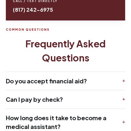
CALL / TEXT DIRECTLY
(817) 242-6975
COMMON QUESTIONS
Frequently Asked
Questions
Do you accept financial aid?
Can I pay by check?
How long does it take to become a
medical assistant?