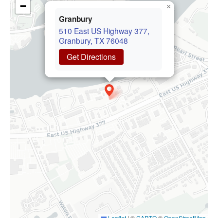
−
×
Granbury
510 East US Highway 377,
Granbury, TX 76048
Get Directions
Leaflet
|
©
CARTO
©
OpenStreetMap