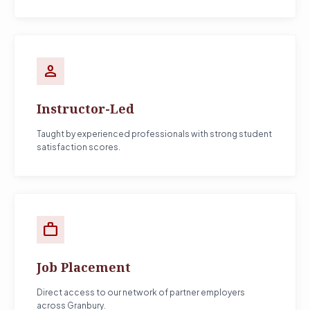
person
Instructor-Led
Taught by experienced professionals with strong student
satisfaction scores.
work
Job Placement
Direct access to our network of partner employers
across Granbury.