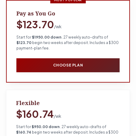
MOST POPULAR
Pay as You Go
$123.70
/wk
Start for
$1950.00 down
. 27 weekly auto-drafts of
$123.70
begin two weeks after deposit. Includes a $300
payment-plan fee.
CHOOSE PLAN
Flexible
$160.74
/wk
Start for
$950.00 down
. 27 weekly auto-drafts of
$160.74
begin two weeks after deposit. Includes a $300