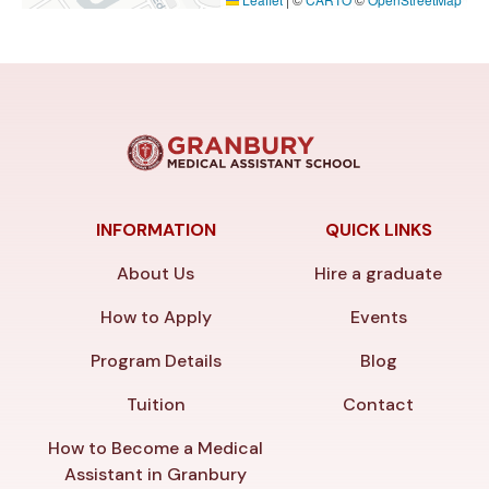
INFORMATION
QUICK LINKS
About Us
Hire a graduate
How to Apply
Events
Program Details
Blog
Tuition
Contact
How to Become a Medical
Assistant in Granbury