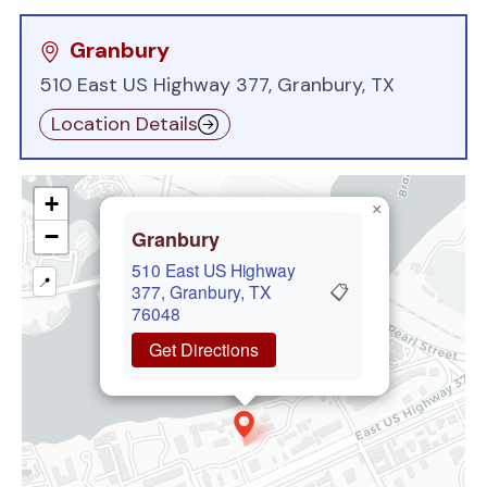
Granbury
510 East US Highway 377, Granbury, TX
Location Details
+
×
−
Granbury
510 East US Highway
📍
📋
377, Granbury, TX
76048
Get Directions