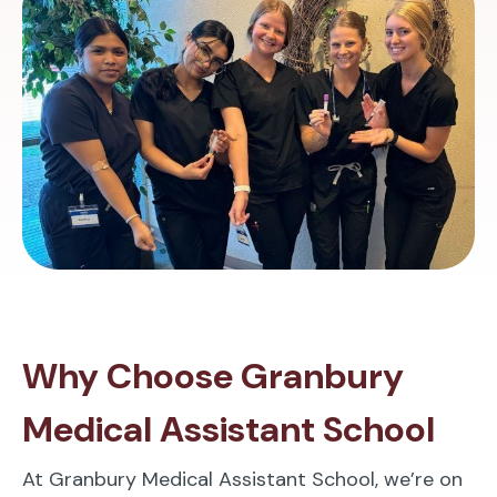
Why Choose Granbury
Medical Assistant School
At Granbury Medical Assistant School, we’re on