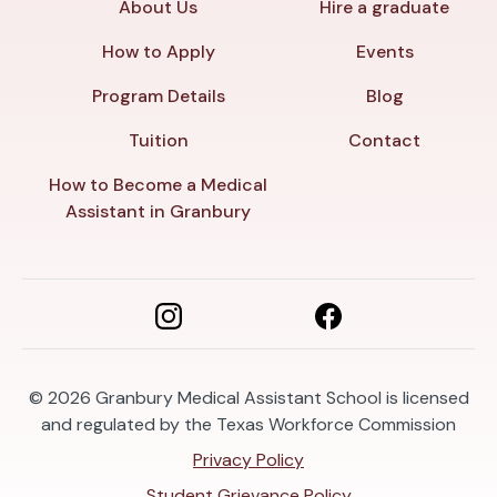
About Us
Hire a graduate
How to Apply
Events
Program Details
Blog
Tuition
Contact
How to Become a Medical
Assistant in Granbury
© 2026
Granbury Medical Assistant School is licensed
and regulated by the Texas Workforce Commission
Privacy Policy
Student Grievance Policy