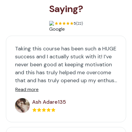
Saying?
5
(22)
Taking this course has been such a HUGE
success and I actually stuck with it! I’ve
never been good at keeping motivation
and this has truly helped me overcome
that and has truly opened up my enthus...
Read more
Ash Adare135