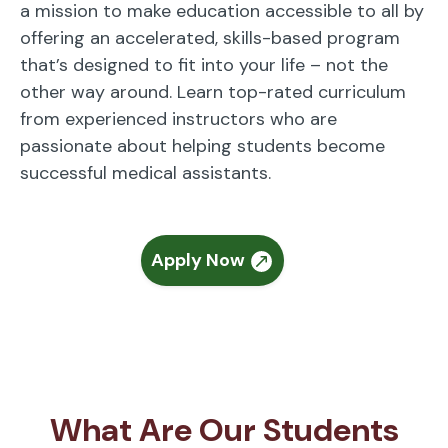
a mission to make education accessible to all by
offering an accelerated, skills-based program
that’s designed to fit into your life – not the
other way around. Learn top-rated curriculum
from experienced instructors who are
passionate about helping students become
successful medical assistants.
Apply Now
What Are Our Students