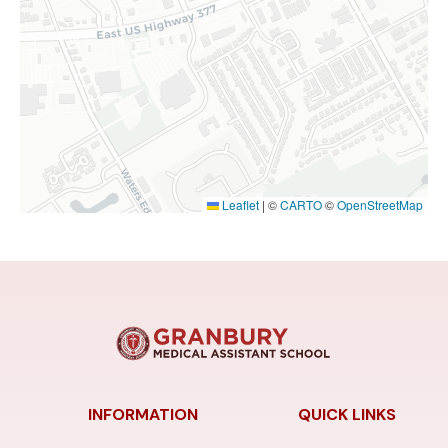
Leaflet
|
©
CARTO
©
OpenStreetMap
INFORMATION
QUICK LINKS