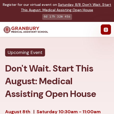
Register for our virtual event on
Saturday
,
8/8
:
Don't Wait. Start
This August: Medical Assisting Open House
6d 17h 32m 44s
Upcoming Event
Don't Wait. Start This
August: Medical
Assisting Open House
August 8th
|
Saturday
10:30am - 11:00am