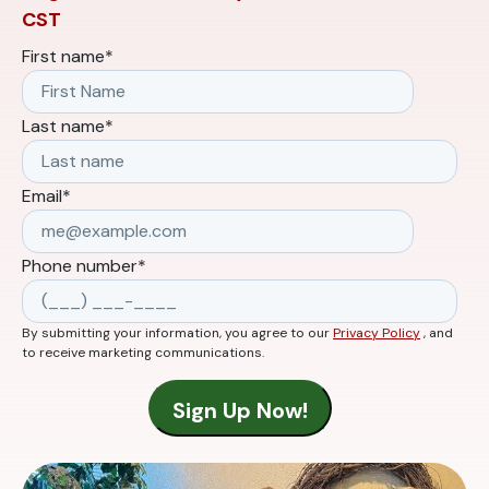
CST
First name
*
Last name
*
Email
*
Phone number
*
By submitting your information, you agree to our
Privacy Policy
, and
to receive marketing communications.