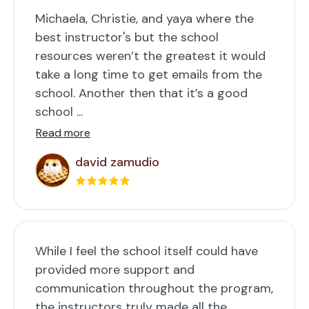
Michaela, Christie, and yaya where the
best instructor's but the school
resources weren’t the greatest it would
take a long time to get emails from the
school. Another then that it’s a good
school ...
Read more
david zamudio
While I feel the school itself could have
provided more support and
communication throughout the program,
the instructors truly made all the