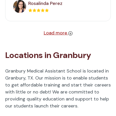
Rosalinda Perez
Load more
Locations in Granbury
Granbury Medical Assistant School is located in
Granbury, TX. Our mission is to enable students
to get affordable training and start their careers
with little or no debt! We are committed to
providing quality education and support to help
our students launch their careers.