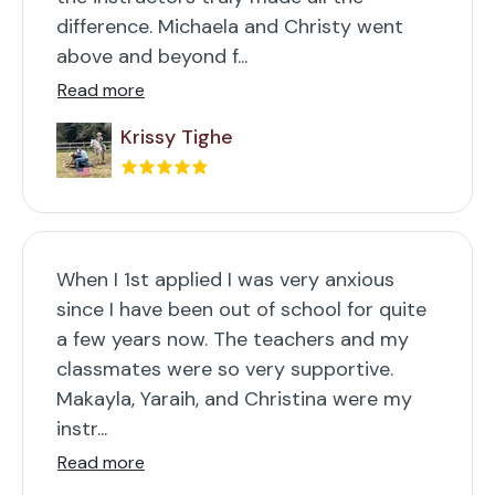
difference. Michaela and Christy went
above and beyond f...
Read more
Krissy Tighe
When I 1st applied I was very anxious
since I have been out of school for quite
a few years now. The teachers and my
classmates were so very supportive.
Makayla, Yaraih, and Christina were my
instr...
Read more