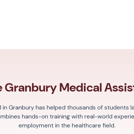
Granbury Medical Assis
 in Granbury has helped thousands of students l
bines hands-on training with real-world experi
employment in the healthcare field.