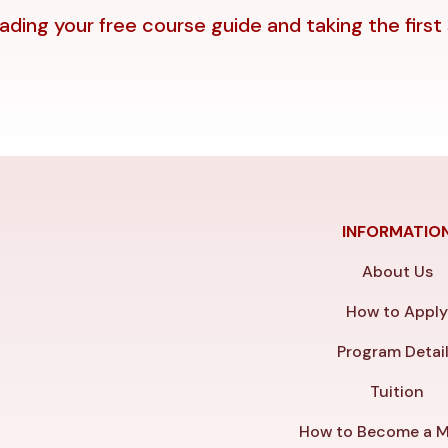
ding your free course guide and taking the first
INFORMATIO
About Us
How to Appl
Program Detai
Tuition
How to Become a M