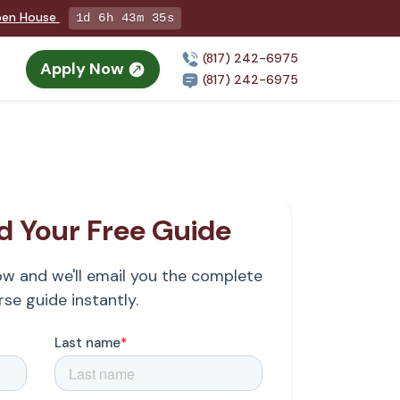
Open House
1d 6h 43m 34s
(817) 242-6975
Apply Now
(817) 242-6975
 Your Free Guide
low and we'll email you the complete
se guide instantly.