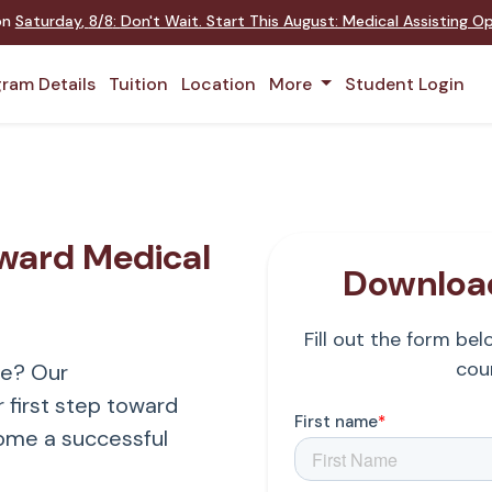
 on
Saturday
,
8/8
:
Don't Wait. Start This August: Medical Assisting 
ram Details
Tuition
Location
More
Student Login
oward Medical
Download
Fill out the form be
cour
re? Our
 first step toward
ome a successful