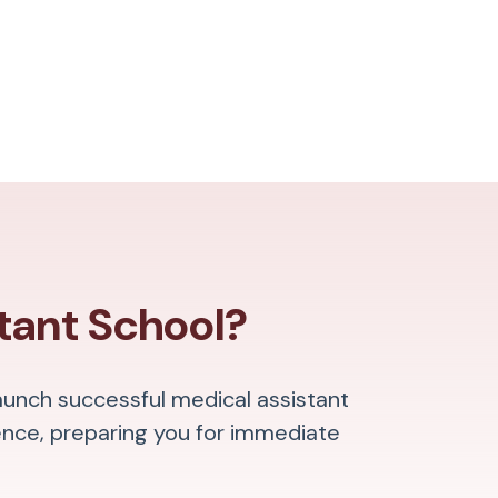
tant School?
aunch successful medical assistant
ence, preparing you for immediate