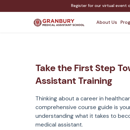
Register for our virtual event
About Us
Prog
Take the First Step T
Assistant Training
Thinking about a career in healthca
comprehensive course guide is your
understanding what it takes to bec
medical assistant.