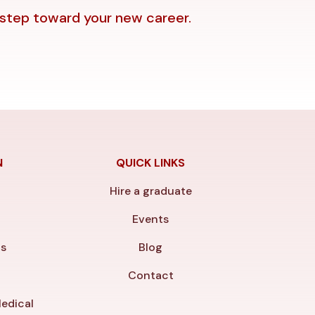
 step toward your new career.
N
QUICK LINKS
Hire a graduate
y
Events
ls
Blog
Contact
edical