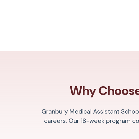
Why Choose 
Granbury Medical Assistant School
careers. Our 18-week program com