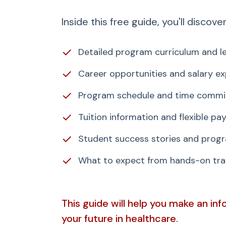
Inside this free guide, you'll discover
✓
Detailed program curriculum and le
✓
Career opportunities and salary e
✓
Program schedule and time comm
✓
Tuition information and flexible p
✓
Student success stories and progr
✓
What to expect from hands-on trai
This guide will help you make an in
your future in healthcare.