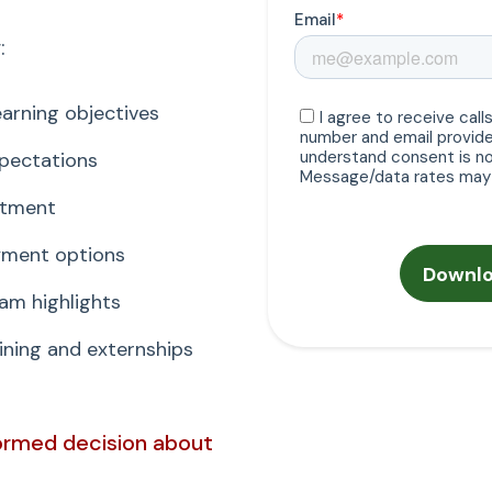
:
arning objectives
xpectations
itment
ayment options
am highlights
ning and externships
formed decision about