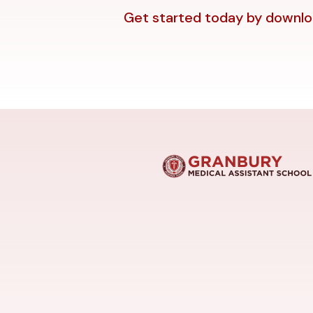
Get started today by downloa