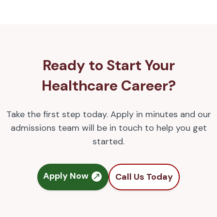
Ready to Start Your
Healthcare Career?
Take the first step today. Apply in minutes and our
admissions team will be in touch to help you get
started.
Apply Now
Call Us Today