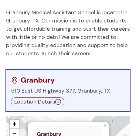
Granbury Medical Assistant School is located in
Granbury, TX. Our mission is to enable students
to get affordable training and start their careers
with little or no debt! We are committed to
providing quality education and support to help
our students launch their careers.
Granbury
510 East US Highway 377, Granbury, TX
Location Details
+
×
−
Granbury