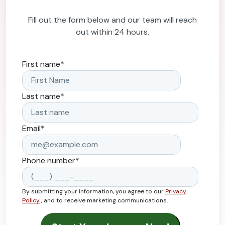
Fill out the form below and our team will reach
out within 24 hours.
First name
*
Last name
*
Email
*
Phone number
*
By submitting your information, you agree to our
Privacy
Policy
, and to receive marketing communications.