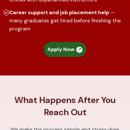
Career support and job placement help
—
many graduates get hired before finishing the
program
Apply Now
What Happens After You
Reach Out
We make the process simple and stress-free.