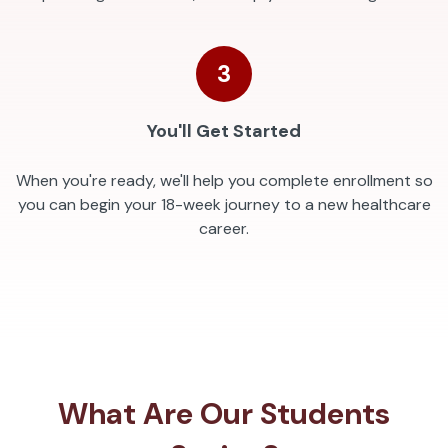
3
You'll Get Started
When you're ready, we'll help you complete enrollment so
you can begin your 18-week journey to a new healthcare
career.
What Are Our Students