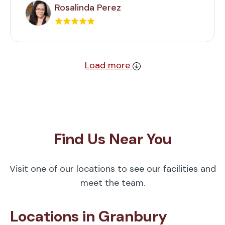
Rosalinda Perez
Load more
Find Us Near You
Visit one of our locations to see our facilities and
meet the team.
Locations in Granbury