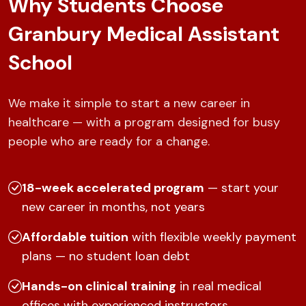
Why Students Choose
Granbury Medical Assistant
School
We make it simple to start a new career in
healthcare — with a program designed for busy
people who are ready for a change.
18-week accelerated program
— start your
new career in months, not years
Affordable tuition
with flexible weekly payment
plans — no student loan debt
Hands-on clinical training
in real medical
offices with experienced instructors