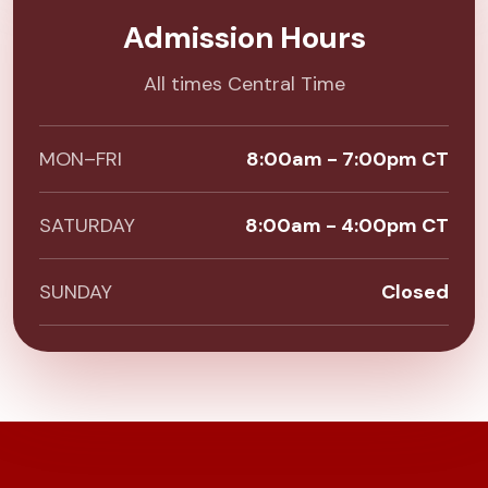
Admission Hours
All times Central Time
MON–FRI
8:00am - 7:00pm CT
SATURDAY
8:00am - 4:00pm CT
SUNDAY
Closed