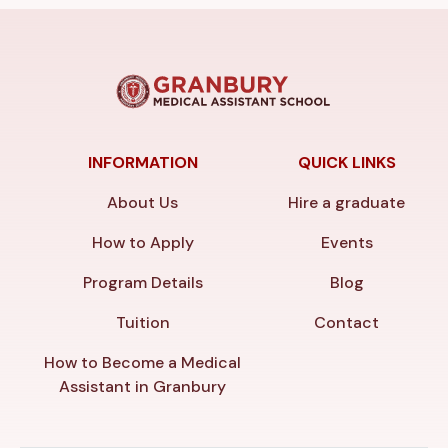
INFORMATION
QUICK LINKS
About Us
Hire a graduate
How to Apply
Events
Program Details
Blog
Tuition
Contact
How to Become a Medical
Assistant in Granbury