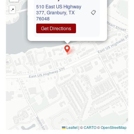
510 East US Highway
📍
📋
377, Granbury, TX
76048
Get Directions
Leaflet
|
©
CARTO
©
OpenStreetMap