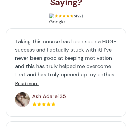
Saying?
5
(22)
Taking this course has been such a HUGE
success and I actually stuck with it! I’ve
never been good at keeping motivation
and this has truly helped me overcome
that and has truly opened up my enthus...
Read more
Ash Adare135