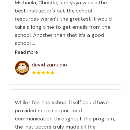
Michaela, Christie, and yaya where the
best instructor's but the school
resources weren’t the greatest it would
take a long time to get emails from the
school. Another then that it’s a good
school ...
Read more
david zamudio
While I feel the school itself could have
provided more support and
communication throughout the program,
the instructors truly made all the