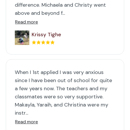
difference. Michaela and Christy went
above and beyond f...
Read more
Krissy Tighe
When I 1st applied I was very anxious
since I have been out of school for quite
a few years now. The teachers and my
classmates were so very supportive.
Makayla, Yaraih, and Christina were my
instr...
Read more