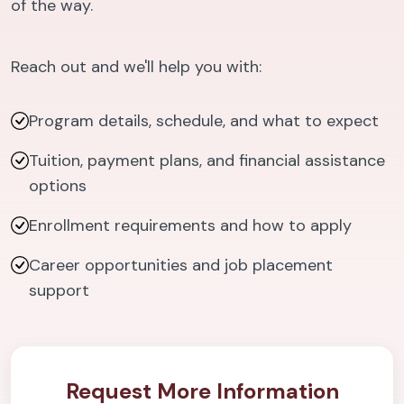
of the way.
Reach out and we'll help you with:
Program details, schedule, and what to expect
Tuition, payment plans, and financial assistance
options
Enrollment requirements and how to apply
Career opportunities and job placement
support
Request More Information