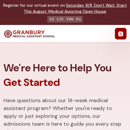
Register for our virtual event on
Saturday
,
8/8
:
Don't Wait. Start
This August: Medical Assisting Open House
1d 11h 37m 59s
We're Here to Help You
Get Started
Have questions about our 18-week medical
assistant program? Whether you're ready to
apply or just exploring your options, our
admissions team is here to guide you every step