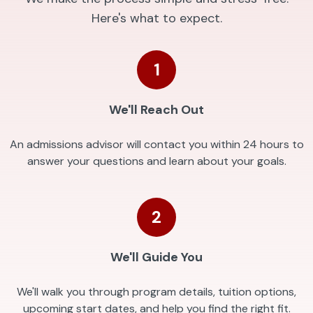
Here's what to expect.
1
We'll Reach Out
An admissions advisor will contact you within 24 hours to
answer your questions and learn about your goals.
2
We'll Guide You
We'll walk you through program details, tuition options,
upcoming start dates, and help you find the right fit.