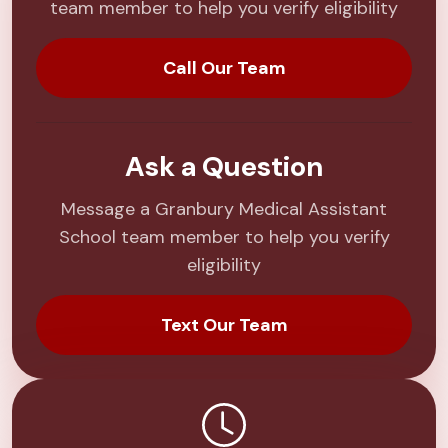
team member to help you verify eligibility
Call Our Team
Ask a Question
Message a Granbury Medical Assistant
School team member to help you verify
eligibility
Text Our Team