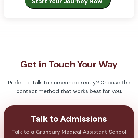
Get in Touch Your Way
Prefer to talk to someone directly? Choose the
contact method that works best for you.
Talk to Admissions
Talk to a Granbury Medical Assistant School