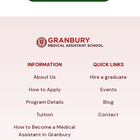
INFORMATION
QUICK LINKS
About Us
Hire a graduate
How to Apply
Events
Program Details
Blog
Tuition
Contact
How to Become a Medical
Assistant in Granbury