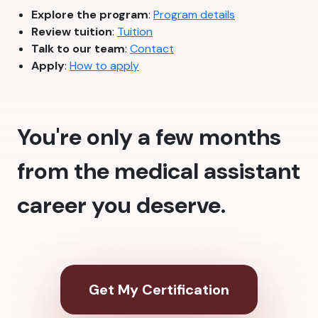
Explore the program
:
Program details
Review tuition
:
Tuition
Talk to our team
:
Contact
Apply
:
How to apply
You're only a few months
from the medical assistant
career you deserve.
Get My Certification