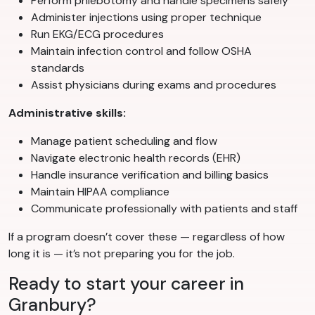
Perform phlebotomy and handle specimens safely
Administer injections using proper technique
Run EKG/ECG procedures
Maintain infection control and follow OSHA
standards
Assist physicians during exams and procedures
Administrative skills:
Manage patient scheduling and flow
Navigate electronic health records (EHR)
Handle insurance verification and billing basics
Maintain HIPAA compliance
Communicate professionally with patients and staff
If a program doesn’t cover these — regardless of how
long it is — it’s not preparing you for the job.
Ready to start your career in
Granbury?