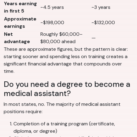
Years earning
~4.5 years
~3 years
in first 5
Approximate
~$198,000
~$132,000
earnings
Net
Roughly $60,000–
—
advantage
$80,000 ahead
These are approximate figures, but the pattern is clear:
starting sooner and spending less on training creates a
significant financial advantage that compounds over
time.
Do you need a degree to become a
medical assistant?
In most states, no. The majority of medical assistant
positions require:
Completion of a training program (certificate,
diploma, or degree)