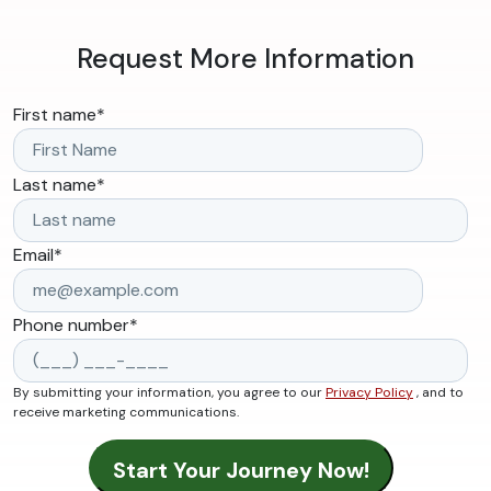
Request More Information
First name
*
Last name
*
Email
*
Phone number
*
By submitting your information, you agree to our
Privacy Policy
, and to
receive marketing communications.