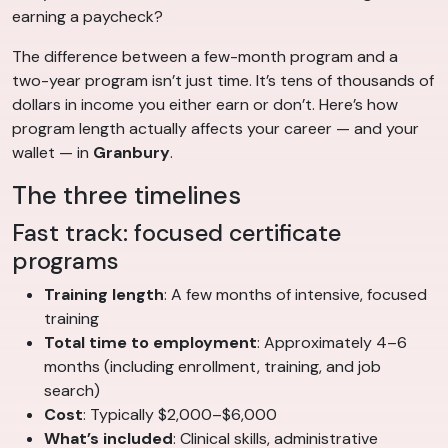
earning a paycheck?
The difference between a few-month program and a
two-year program isn’t just time. It’s tens of thousands of
dollars in income you either earn or don’t. Here’s how
program length actually affects your career — and your
wallet — in
Granbury
.
The three timelines
Fast track: focused certificate
programs
Training length
: A few months of intensive, focused
training
Total time to employment
: Approximately 4–6
months (including enrollment, training, and job
search)
Cost
: Typically $2,000–$6,000
What’s included
: Clinical skills, administrative