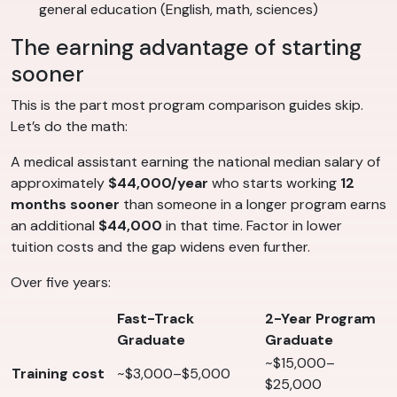
general education (English, math, sciences)
The earning advantage of starting
sooner
This is the part most program comparison guides skip.
Let’s do the math:
A medical assistant earning the national median salary of
approximately
$44,000/year
who starts working
12
months sooner
than someone in a longer program earns
an additional
$44,000
in that time. Factor in lower
tuition costs and the gap widens even further.
Over five years:
Fast-Track
2-Year Program
Graduate
Graduate
~$15,000–
Training cost
~$3,000–$5,000
$25,000