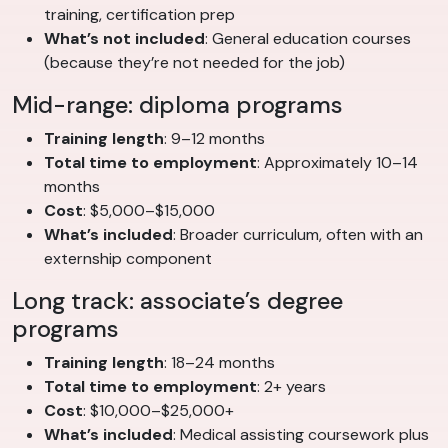
training, certification prep
What’s not included
: General education courses
(because they’re not needed for the job)
Mid-range: diploma programs
Training length
: 9–12 months
Total time to employment
: Approximately 10–14
months
Cost
: $5,000–$15,000
What’s included
: Broader curriculum, often with an
externship component
Long track: associate’s degree
programs
Training length
: 18–24 months
Total time to employment
: 2+ years
Cost
: $10,000–$25,000+
What’s included
: Medical assisting coursework plus