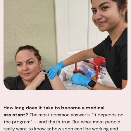
How long does it take to become a medical
assistant?
The most common answer is “it depends on
the program” — and that’s true. But what most people
really want to know is: how soon can I be working and