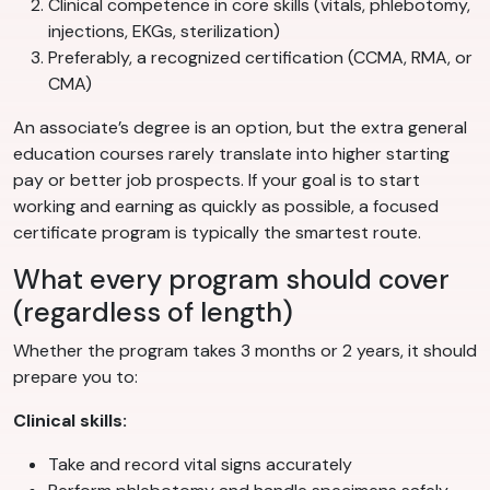
Clinical competence in core skills (vitals, phlebotomy,
injections, EKGs, sterilization)
Preferably, a recognized certification (CCMA, RMA, or
CMA)
An associate’s degree is an option, but the extra general
education courses rarely translate into higher starting
pay or better job prospects. If your goal is to start
working and earning as quickly as possible, a focused
certificate program is typically the smartest route.
What every program should cover
(regardless of length)
Whether the program takes 3 months or 2 years, it should
prepare you to:
Clinical skills:
Take and record vital signs accurately