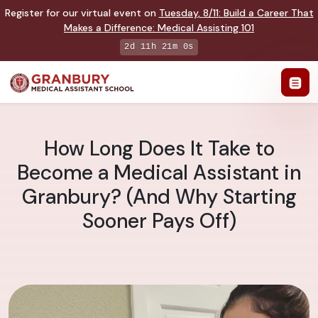
Register for our virtual event on
Tuesday
,
8/11
:
Build a Career That
Makes a Difference
:
Medical Assisting 101
2d 11h 20m 59s
How Long Does It Take to
Become a Medical Assistant in
Granbury? (And Why Starting
Sooner Pays Off)