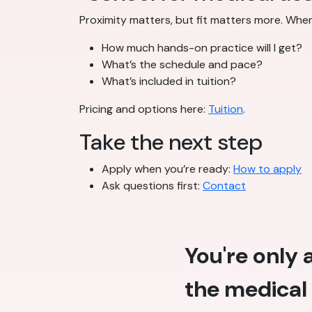
Proximity matters, but fit matters more. Wh
How much hands-on practice will I get?
What’s the schedule and pace?
What’s included in tuition?
Pricing and options here:
Tuition
.
Take the next step
Apply when you’re ready:
How to apply
Ask questions first:
Contact
You're only
the medical 