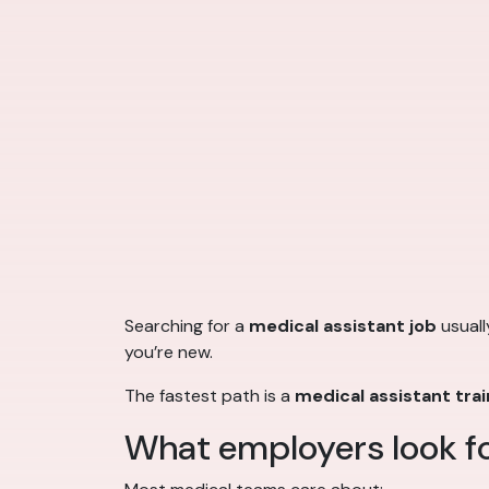
Searching for a
medical assistant job
usuall
you’re new.
The fastest path is a
medical assistant tra
What employers look fo