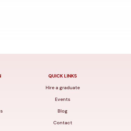
N
QUICK LINKS
Hire a graduate
y
Events
ls
Blog
Contact