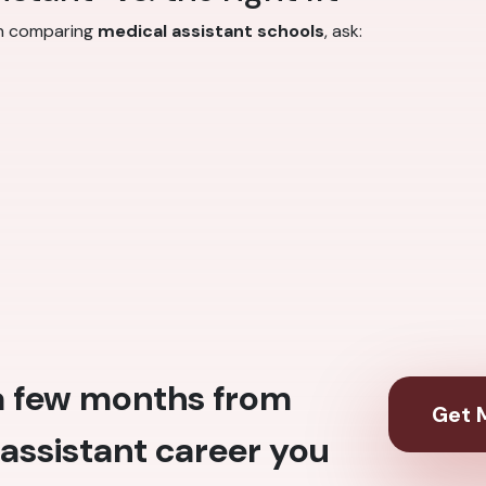
en comparing
medical assistant schools
, ask:
 a few months from
Get M
assistant career you