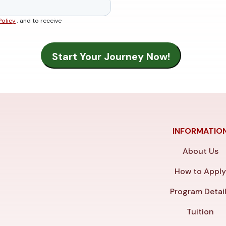
Policy
, and to receive
INFORMATIO
About Us
How to Appl
Program Detai
Tuition