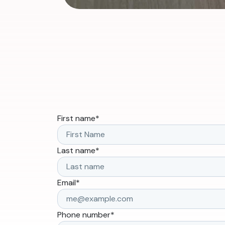
First name
*
Last name
*
Email
*
Phone number
*