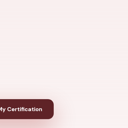
y Certification