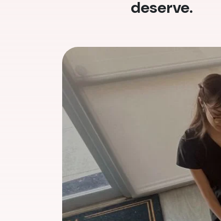
deserve.