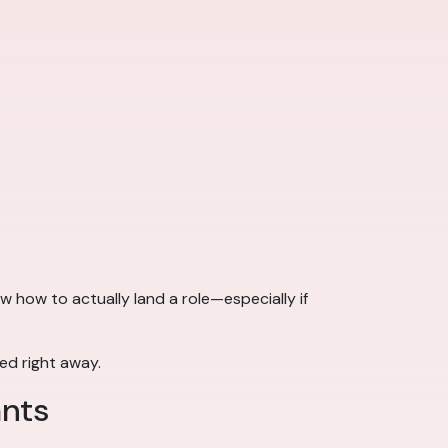
 how to actually land a role—especially if
eed right away.
ants