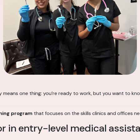
y means one thing: you’re ready to work, but you want to know
ining program
that focuses on the skills clinics and offices n
r in entry-level medical assist