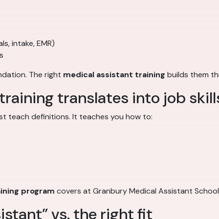
ls, intake, EMR)
s
ndation. The right
medical assistant training
builds them th
aining translates into job skill
st teach definitions. It teaches you how to:
s
aining program
covers at Granbury Medical Assistant Schoo
stant” vs. the right fit