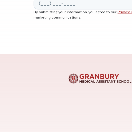
By submitting your information, you agree to our
Privacy 
marketing communications.