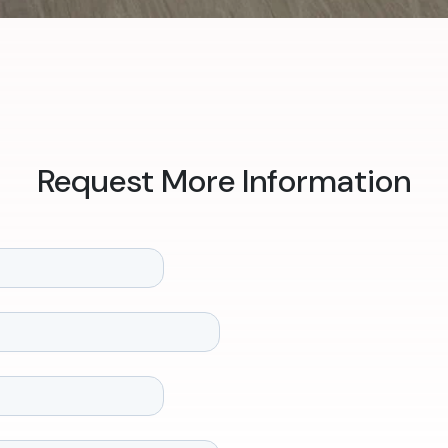
Request More Information