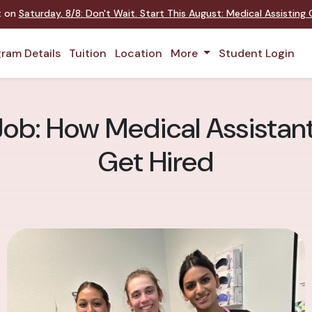
nt on
Saturday
,
8/8
:
Don't Wait. Start This August: Medical Assistin
ram Details
Tuition
Location
More
Student Login
Job: How Medical Assistant
Get Hired