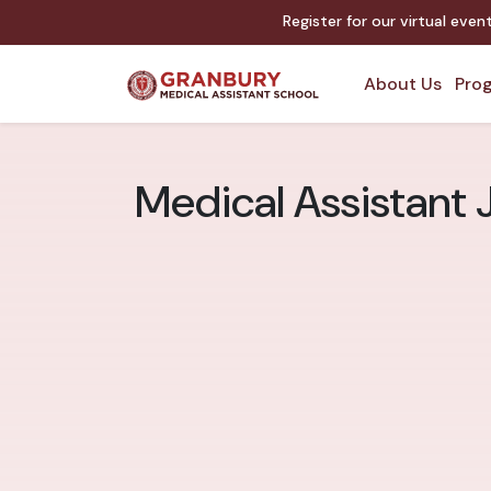
Register for our virtual eve
About Us
Prog
Medical Assistant 