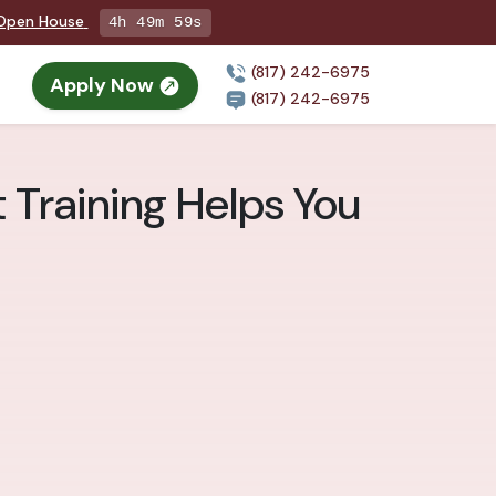
g Open House
4h 49m 58s
(817) 242-6975
Apply Now
(817) 242-6975
 Training Helps You