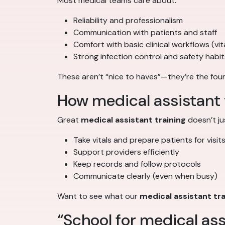
Most medical teams care about:
Reliability and professionalism
Communication with patients and staff
Comfort with basic clinical workflows (vita
Strong infection control and safety habit
These aren’t “nice to haves”—they’re the fou
How medical assistant tr
Great
medical assistant training
doesn’t ju
Take vitals and prepare patients for visit
Support providers efficiently
Keep records and follow protocols
Communicate clearly (even when busy)
Want to see what our
medical assistant tr
“School for medical assi