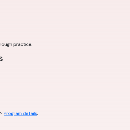
rough practice.
s
l?
Program details
.