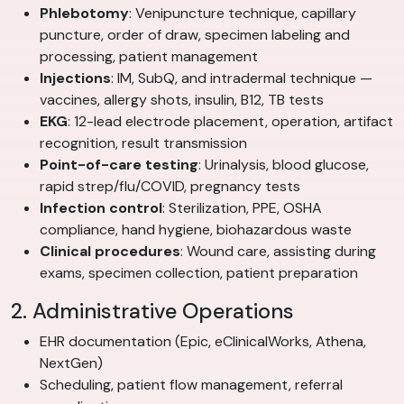
Phlebotomy
: Venipuncture technique, capillary
puncture, order of draw, specimen labeling and
processing, patient management
Injections
: IM, SubQ, and intradermal technique —
vaccines, allergy shots, insulin, B12, TB tests
EKG
: 12-lead electrode placement, operation, artifact
recognition, result transmission
Point-of-care testing
: Urinalysis, blood glucose,
rapid strep/flu/COVID, pregnancy tests
Infection control
: Sterilization, PPE, OSHA
compliance, hand hygiene, biohazardous waste
Clinical procedures
: Wound care, assisting during
exams, specimen collection, patient preparation
2. Administrative Operations
EHR documentation (Epic, eClinicalWorks, Athena,
NextGen)
Scheduling, patient flow management, referral