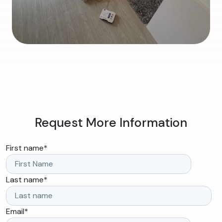
Request More Information
First name
*
Last name
*
Email
*