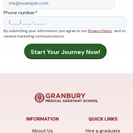
Phone number
*
By submitting your information, you agree to our
Privacy Policy
, and to
receive marketing communications.
INFORMATION
QUICK LINKS
About Us
Hire a graduate