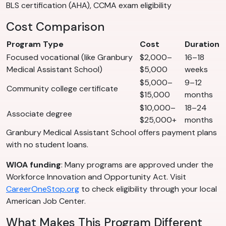
BLS certification (AHA), CCMA exam eligibility
Cost Comparison
Program Type
Cost
Duration
Focused vocational (like Granbury
$2,000–
16–18
Medical Assistant School)
$5,000
weeks
$5,000–
9–12
Community college certificate
$15,000
months
$10,000–
18–24
Associate degree
$25,000+
months
Granbury Medical Assistant School offers payment plans
with no student loans.
WIOA funding
: Many programs are approved under the
Workforce Innovation and Opportunity Act. Visit
CareerOneStop.org
to check eligibility through your local
American Job Center.
What Makes This Program Different