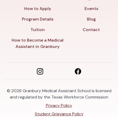
How to Apply
Events
Program Details
Blog
Tuition
Contact
How to Become a Medical
Assistant in Granbury
© 2026
Granbury Medical Assistant School is licensed
and regulated by the Texas Workforce Commission
Privacy Policy
Student Grievance Policy