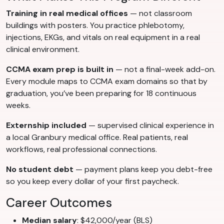
Training in real medical offices
— not classroom
buildings with posters. You practice phlebotomy,
injections, EKGs, and vitals on real equipment in a real
clinical environment.
CCMA exam prep is built in
— not a final-week add-on.
Every module maps to CCMA exam domains so that by
graduation, you’ve been preparing for 18 continuous
weeks.
Externship included
— supervised clinical experience in
a local Granbury medical office. Real patients, real
workflows, real professional connections.
No student debt
— payment plans keep you debt-free
so you keep every dollar of your first paycheck.
Career Outcomes
Median salary
: $42,000/year (BLS)