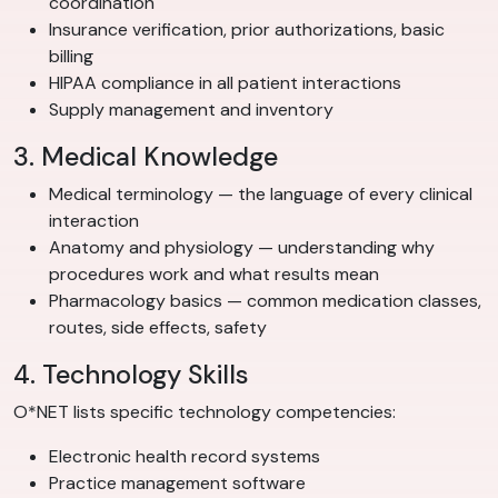
coordination
Insurance verification, prior authorizations, basic
billing
HIPAA compliance in all patient interactions
Supply management and inventory
3. Medical Knowledge
Medical terminology — the language of every clinical
interaction
Anatomy and physiology — understanding why
procedures work and what results mean
Pharmacology basics — common medication classes,
routes, side effects, safety
4. Technology Skills
O*NET lists specific technology competencies:
Electronic health record systems
Practice management software