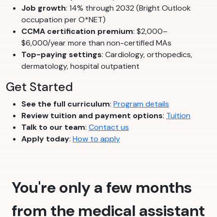
Job growth
: 14% through 2032 (Bright Outlook
occupation per O*NET)
CCMA certification premium
: $2,000–
$6,000/year more than non-certified MAs
Top-paying settings
: Cardiology, orthopedics,
dermatology, hospital outpatient
Get Started
See the full curriculum
:
Program details
Review tuition and payment options
:
Tuition
Talk to our team
:
Contact us
Apply today
:
How to apply
You're only a few months
from the medical assistant