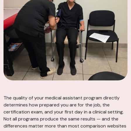
The quality of your medical assistant program directly
determines how prepared you are for the job, the
certification exam, and your first day in a clinical setting.
Not all programs produce the same results — and the
differences matter more than most comparison websites