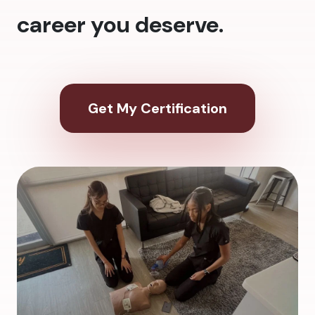
career you deserve.
Get My Certification