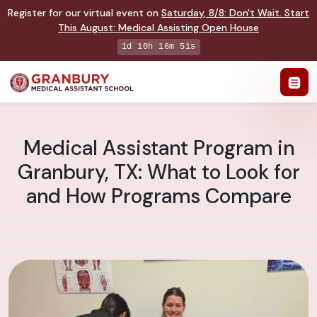
Register for our virtual event on
Saturday
,
8/8
:
Don't Wait. Start
This August: Medical Assisting Open House
1d 10h 16m 50s
Medical Assistant Program in
Granbury, TX: What to Look for
and How Programs Compare