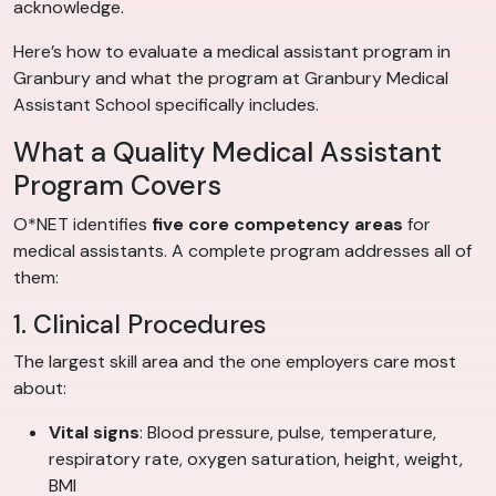
acknowledge.
Here’s how to evaluate a medical assistant program in
Granbury and what the program at Granbury Medical
Assistant School specifically includes.
What a Quality Medical Assistant
Program Covers
O*NET identifies
five core competency areas
for
medical assistants. A complete program addresses all of
them:
1. Clinical Procedures
The largest skill area and the one employers care most
about:
Vital signs
: Blood pressure, pulse, temperature,
respiratory rate, oxygen saturation, height, weight,
BMI