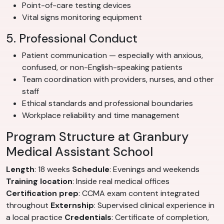
Point-of-care testing devices
Vital signs monitoring equipment
5. Professional Conduct
Patient communication — especially with anxious,
confused, or non-English-speaking patients
Team coordination with providers, nurses, and other
staff
Ethical standards and professional boundaries
Workplace reliability and time management
Program Structure at Granbury
Medical Assistant School
Length
: 18 weeks
Schedule
: Evenings and weekends
Training location
: Inside real medical offices
Certification prep
: CCMA exam content integrated
throughout
Externship
: Supervised clinical experience in
a local practice
Credentials
: Certificate of completion,