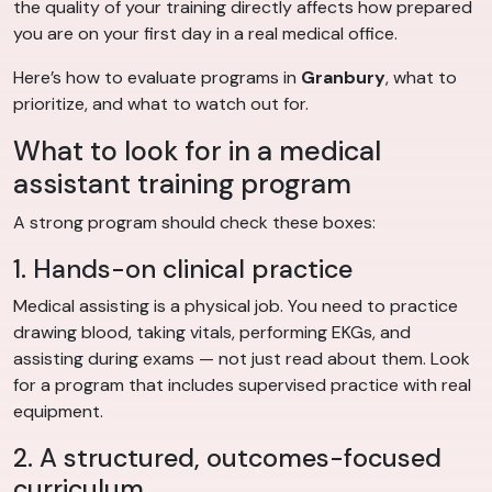
the quality of your training directly affects how prepared
you are on your first day in a real medical office.
Here’s how to evaluate programs in
Granbury
, what to
prioritize, and what to watch out for.
What to look for in a medical
assistant training program
A strong program should check these boxes:
1. Hands-on clinical practice
Medical assisting is a physical job. You need to practice
drawing blood, taking vitals, performing EKGs, and
assisting during exams — not just read about them. Look
for a program that includes supervised practice with real
equipment.
2. A structured, outcomes-focused
curriculum