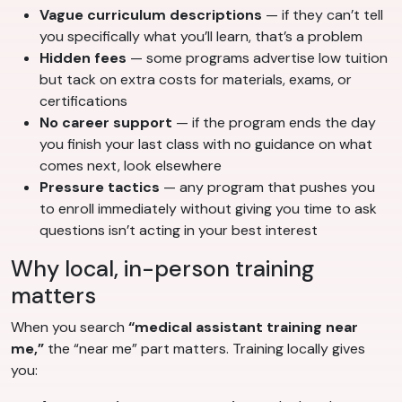
Vague curriculum descriptions
— if they can’t tell
you specifically what you’ll learn, that’s a problem
Hidden fees
— some programs advertise low tuition
but tack on extra costs for materials, exams, or
certifications
No career support
— if the program ends the day
you finish your last class with no guidance on what
comes next, look elsewhere
Pressure tactics
— any program that pushes you
to enroll immediately without giving you time to ask
questions isn’t acting in your best interest
Why local, in-person training
matters
When you search
“medical assistant training near
me,”
the “near me” part matters. Training locally gives
you: