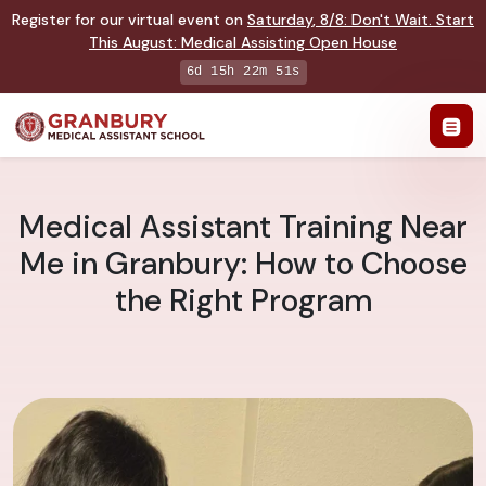
Register for our virtual event on
Saturday
,
8/8
:
Don't Wait. Start
This August: Medical Assisting Open House
6d 15h 22m 50s
Medical Assistant Training Near
Me in Granbury: How to Choose
the Right Program