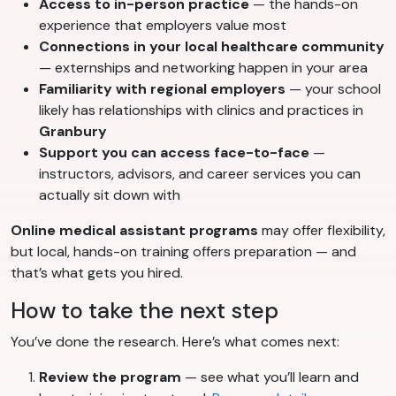
Access to in-person practice
— the hands-on
experience that employers value most
Connections in your local healthcare community
— externships and networking happen in your area
Familiarity with regional employers
— your school
likely has relationships with clinics and practices in
Granbury
Support you can access face-to-face
—
instructors, advisors, and career services you can
actually sit down with
Online medical assistant programs
may offer flexibility,
but local, hands-on training offers preparation — and
that’s what gets you hired.
How to take the next step
You’ve done the research. Here’s what comes next:
Review the program
— see what you’ll learn and