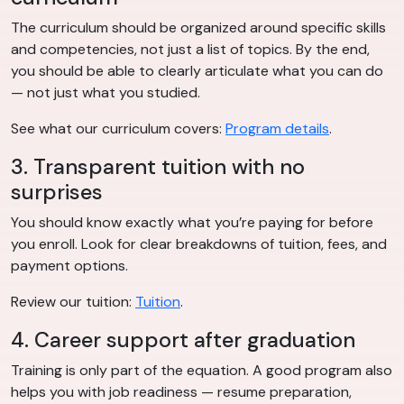
The curriculum should be organized around specific skills
and competencies, not just a list of topics. By the end,
you should be able to clearly articulate what you can do
— not just what you studied.
See what our curriculum covers:
Program details
.
3. Transparent tuition with no
surprises
You should know exactly what you’re paying for before
you enroll. Look for clear breakdowns of tuition, fees, and
payment options.
Review our tuition:
Tuition
.
4. Career support after graduation
Training is only part of the equation. A good program also
helps you with job readiness — resume preparation,