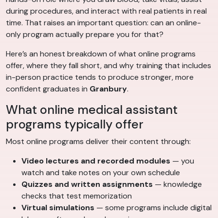
during procedures, and interact with real patients in real
time. That raises an important question: can an online-
only program actually prepare you for that?
Here’s an honest breakdown of what online programs
offer, where they fall short, and why training that includes
in-person practice tends to produce stronger, more
confident graduates in
Granbury
.
What online medical assistant
programs typically offer
Most online programs deliver their content through:
Video lectures and recorded modules
— you
watch and take notes on your own schedule
Quizzes and written assignments
— knowledge
checks that test memorization
Virtual simulations
— some programs include digital