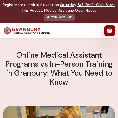
Register for our virtual event on
Saturday
,
8/8
:
Don't Wait. Start
This August: Medical Assisting Open House
6d 21h 45m 49s
Online Medical Assistant
Programs vs In-Person Training
in Granbury: What You Need to
Know