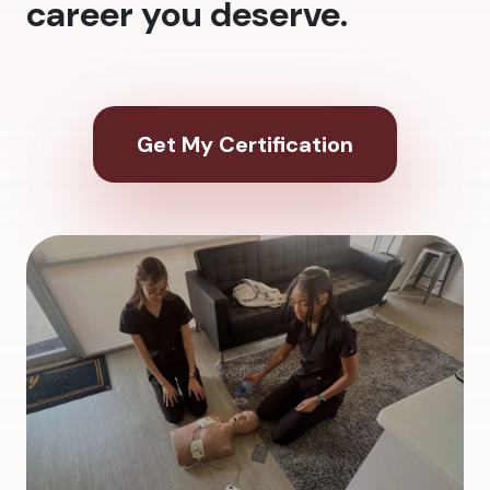
career you deserve.
Get My Certification