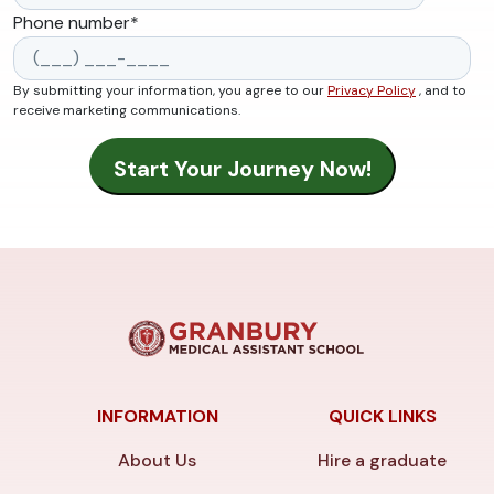
Phone number
*
By submitting your information, you agree to our
Privacy Policy
, and to
receive marketing communications.
INFORMATION
QUICK LINKS
About Us
Hire a graduate