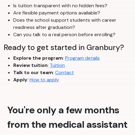
Is tuition transparent with no hidden fees?
Are flexible payment options available?
Does the school support students with career
readiness after graduation?
Can you talk to a real person before enrolling?
Ready to get started in Granbury?
Explore the program
:
Program details
Review tuition
:
Tuition
Talk to our team
:
Contact
Apply
:
How to apply
You're only a few months
from the medical assistant