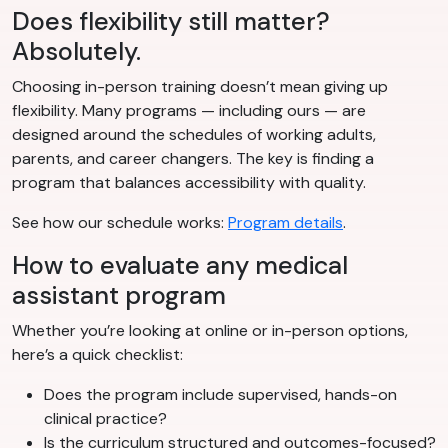
Does flexibility still matter?
Absolutely.
Choosing in-person training doesn’t mean giving up
flexibility. Many programs — including ours — are
designed around the schedules of working adults,
parents, and career changers. The key is finding a
program that balances accessibility with quality.
See how our schedule works:
Program details
.
How to evaluate any medical
assistant program
Whether you’re looking at online or in-person options,
here’s a quick checklist:
Does the program include supervised, hands-on
clinical practice?
Is the curriculum structured and outcomes-focused?