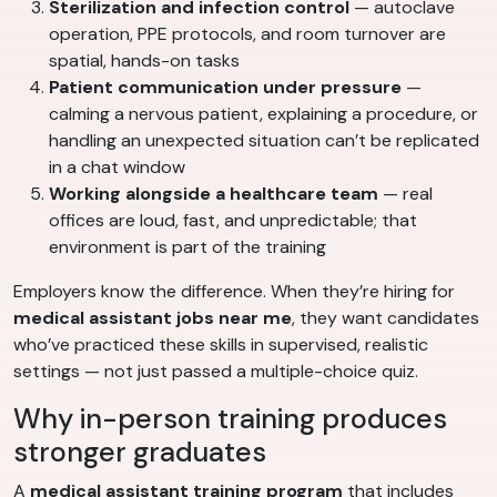
Sterilization and infection control
— autoclave
operation, PPE protocols, and room turnover are
spatial, hands-on tasks
Patient communication under pressure
—
calming a nervous patient, explaining a procedure, or
handling an unexpected situation can’t be replicated
in a chat window
Working alongside a healthcare team
— real
offices are loud, fast, and unpredictable; that
environment is part of the training
Employers know the difference. When they’re hiring for
medical assistant jobs near me
, they want candidates
who’ve practiced these skills in supervised, realistic
settings — not just passed a multiple-choice quiz.
Why in-person training produces
stronger graduates
A
medical assistant training program
that includes