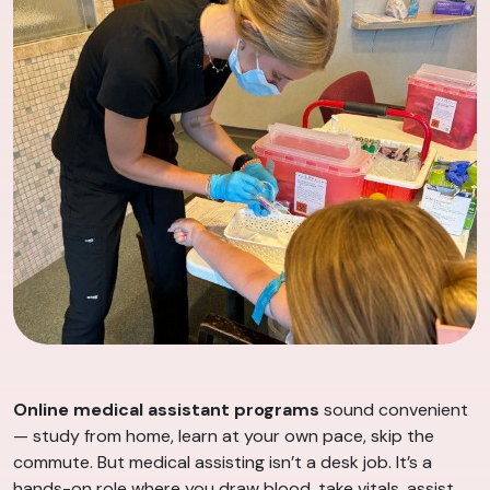
Online medical assistant programs
sound convenient
— study from home, learn at your own pace, skip the
commute. But medical assisting isn’t a desk job. It’s a
hands-on role where you draw blood, take vitals, assist