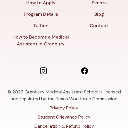
How to Apply
Events
Program Details
Blog
Tuition
Contact
How to Become a Medical
Assistant in Granbury
© 2026
Granbury Medical Assistant School is licensed
and regulated by the Texas Workforce Commission
Privacy Policy
Student Grievance Policy
Cancellation & Refund Policy