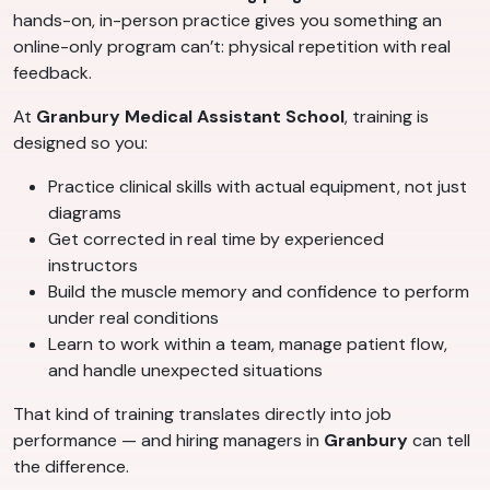
hands-on, in-person practice gives you something an
online-only program can’t: physical repetition with real
feedback.
At
Granbury Medical Assistant School
, training is
designed so you:
Practice clinical skills with actual equipment, not just
diagrams
Get corrected in real time by experienced
instructors
Build the muscle memory and confidence to perform
under real conditions
Learn to work within a team, manage patient flow,
and handle unexpected situations
That kind of training translates directly into job
performance — and hiring managers in
Granbury
can tell
the difference.