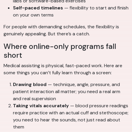
labs or software-based exercises
Self-paced timelines
— flexibility to start and finish
on your own terms
For people with demanding schedules, the flexibility is
genuinely appealing. But there’s a catch.
Where online-only programs fall
short
Medical assisting is physical, fast-paced work. Here are
some things you can’t fully learn through a screen:
Drawing blood
— technique, angle, pressure, and
patient interaction all matter; you need a real arm
and real supervision
Taking vitals accurately
— blood pressure readings
require practice with an actual cuff and stethoscope;
you need to hear the sounds, not just read about
them