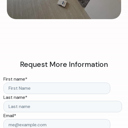
Request More Information
First name
*
Last name
*
Email
*