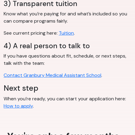
3) Transparent tuition
Know what you’re paying for and what’s included so you
can compare programs fairly.
See current pricing here:
Tuition
.
4) A real person to talk to
If you have questions about fit, schedule, or next steps,
talk with the team:
Contact Granbury Medical Assistant School
.
Next step
When you’re ready, you can start your application here:
How to apply
.