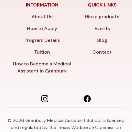
INFORMATION
QUICK LINKS
About Us
Hire a graduate
How to Apply
Events
Program Details
Blog
Tuition
Contact
How to Become a Medical
Assistant in Granbury
© 2026
Granbury Medical Assistant School is licensed
and regulated by the Texas Workforce Commission