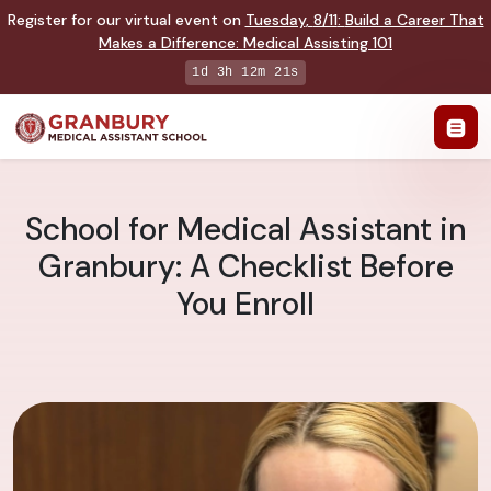
Register for our virtual event on
Tuesday
,
8/11
:
Build a Career That
Makes a Difference
:
Medical Assisting 101
1d 3h 12m 20s
School for Medical Assistant in
Granbury: A Checklist Before
You Enroll