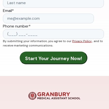
Email
*
Phone number
*
By submitting your information, you agree to our
Privacy Policy
, and to
receive marketing communications.