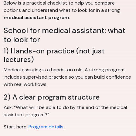
Below is a practical checklist to help you compare
options and understand what to look for in a strong
medical assistant program
.
School for medical assistant: what
to look for
1) Hands-on practice (not just
lectures)
Medical assisting is a hands-on role. A strong program
includes supervised practice so you can build confidence
with real workflows.
2) A clear program structure
Ask: “What will I be able to do by the end of the medical
assistant program?”
Start here:
Program details
.