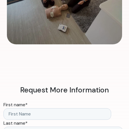
Request More Information
First name
*
Last name
*