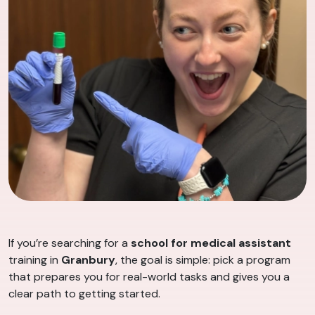
If you’re searching for a
school for medical assistant
training in
Granbury
, the goal is simple: pick a program
that prepares you for real-world tasks and gives you a
clear path to getting started.