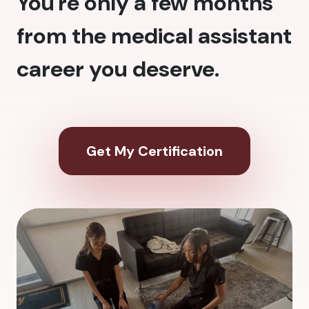
You're only a few months
from the medical assistant
career you deserve.
Get My Certification