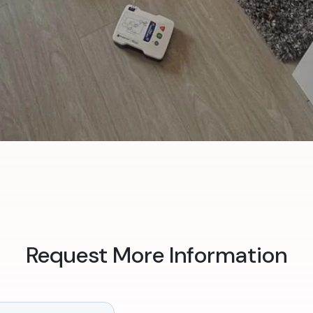
Request More Information