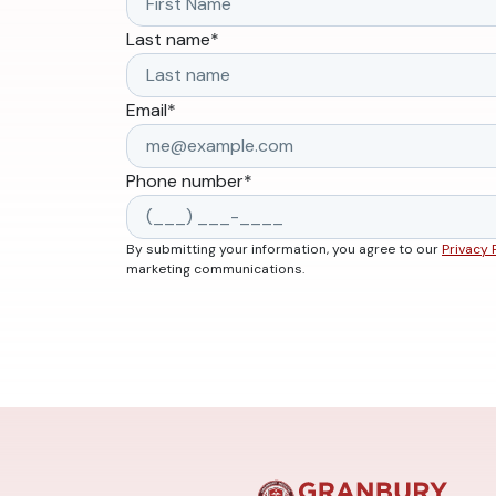
Last name
*
Email
*
Phone number
*
By submitting your information, you agree to our
Privacy 
marketing communications.