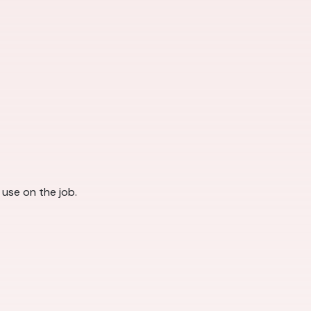
l use on the job.