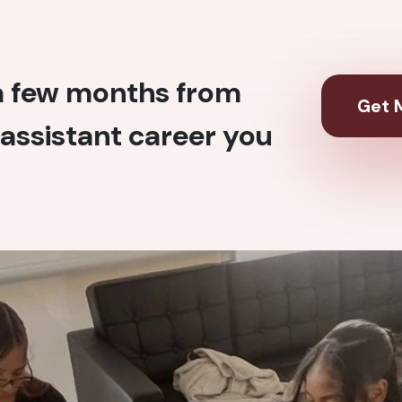
 a few months from
Get M
assistant career you