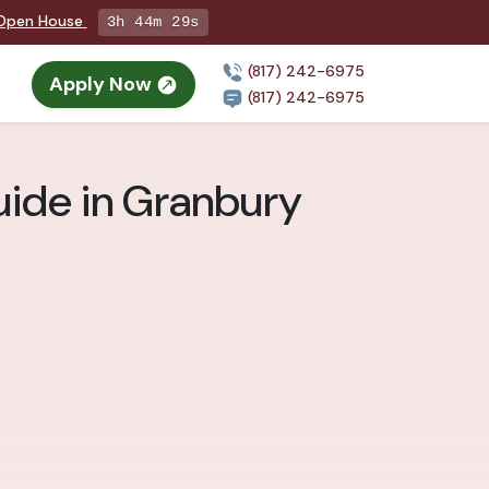
g Open House
3h 44m 28s
(817) 242-6975
Apply Now
(817) 242-6975
uide in Granbury