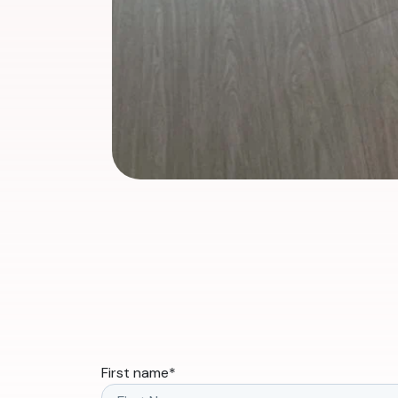
First name
*