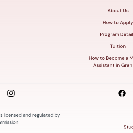
About Us
How to Appl
Program Detai
Tuition
How to Become a M
Assistant in Gra
s licensed and regulated by
mmission
Stud