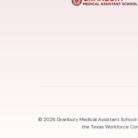
© 2026
Granbury Medical Assistant School i
the Texas Workforce Co