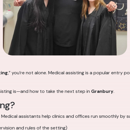
ting
,” you’re not alone. Medical assisting is a popular entry 
sisting is—and how to take the next step in
Granbury
.
ing?
. Medical assistants help clinics and offices run smoothly by 
vision and rules of the setting)