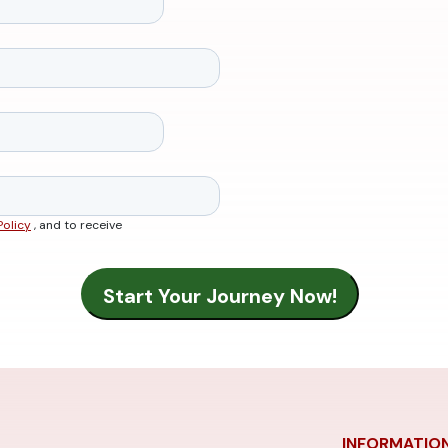
Policy
, and to receive
INFORMATIO