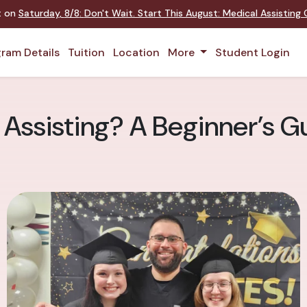
nt on
Saturday
,
8/8
:
Don't Wait. Start This August: Medical Assistin
ram Details
Tuition
Location
More
Student Login
 Assisting? A Beginner’s G