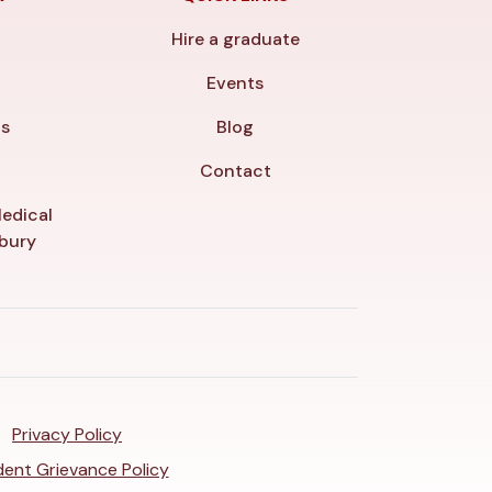
Hire a graduate
y
Events
ls
Blog
Contact
edical
nbury
Privacy Policy
ent Grievance Policy