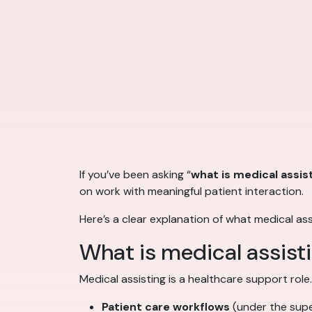
If you’ve been asking “
what is medical assis
on work with meaningful patient interaction.
Here’s a clear explanation of what medical as
What is medical assist
Medical assisting is a healthcare support role
Patient care workflows
(under the super