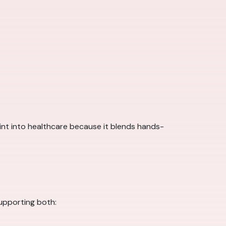
point into healthcare because it blends hands-
supporting both: