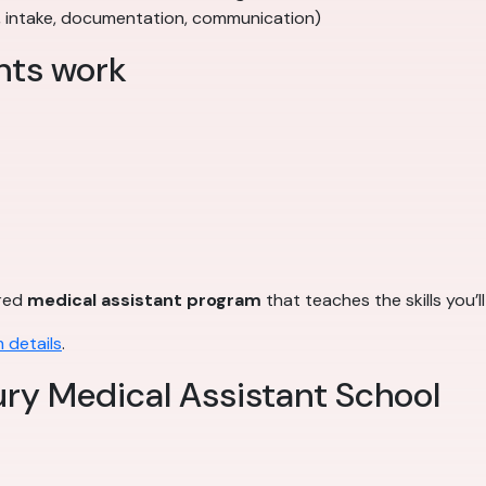
, intake, documentation, communication)
nts work
ured
medical assistant program
that teaches the skills you’l
 details
.
ry Medical Assistant School