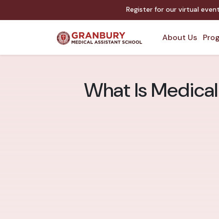
Register for our virtual eve
About Us
Prog
What Is Medical