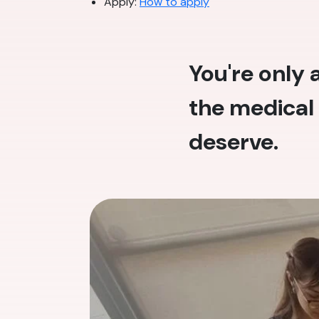
Apply:
How to apply
You're only
the medical 
deserve.