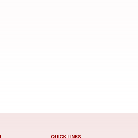
N
QUICK LINKS