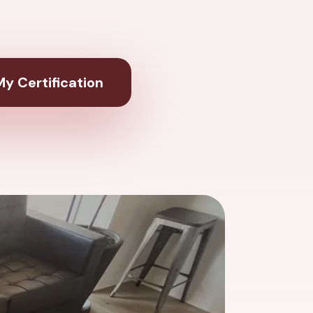
y Certification