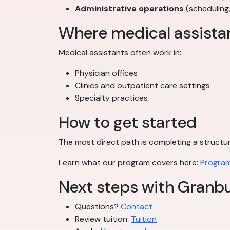
Administrative operations
(scheduling
Where medical assista
Medical assistants often work in:
Physician offices
Clinics and outpatient care settings
Specialty practices
How to get started
The most direct path is completing a struct
Learn what our program covers here:
Program
Next steps with Granbu
Questions?
Contact
Review tuition:
Tuition