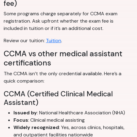
fee)
Some programs charge separately for CCMA exam
registration. Ask upfront whether the exam fee is
included in tuition or if it’s an additional cost.
Review our tuition:
Tuition
.
CCMA vs other medical assistant
certifications
The CCMA isn’t the only credential available. Here’s a
quick comparison:
CCMA (Certified Clinical Medical
Assistant)
Issued by
: National Healthcare Association (NHA)
Focus
: Clinical medical assisting
Widely recognized
: Yes, across clinics, hospitals,
and outpatient facilities nationwide