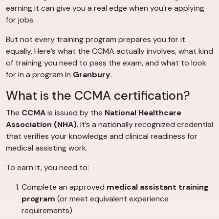
earning it can give you a real edge when you’re applying
for jobs.
But not every training program prepares you for it
equally. Here’s what the CCMA actually involves, what kind
of training you need to pass the exam, and what to look
for in a program in
Granbury
.
What is the CCMA certification?
The
CCMA
is issued by the
National Healthcare
Association (NHA)
. It’s a nationally recognized credential
that verifies your knowledge and clinical readiness for
medical assisting work.
To earn it, you need to:
Complete an approved
medical assistant training
program
(or meet equivalent experience
requirements)