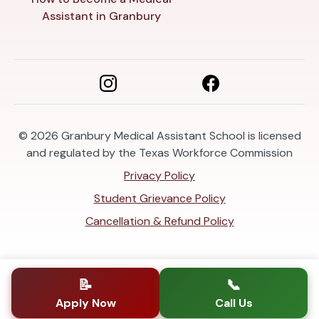
Assistant in Granbury
© 2026
Granbury Medical Assistant School is licensed
and regulated by the Texas Workforce Commission
Privacy Policy
Student Grievance Policy
Cancellation & Refund Policy
📝
📞
Apply Now
Call Us