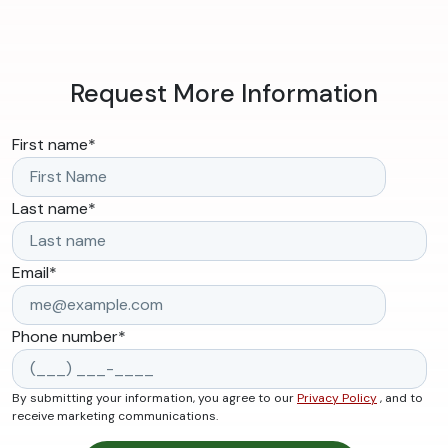
Request More Information
First name
*
Last name
*
Email
*
Phone number
*
By submitting your information, you agree to our
Privacy Policy
, and to
receive marketing communications.