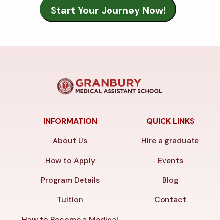
INFORMATION
QUICK LINKS
About Us
Hire a graduate
How to Apply
Events
Program Details
Blog
Tuition
Contact
How to Become a Medical