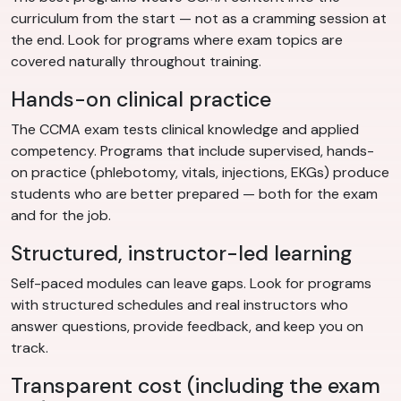
curriculum from the start — not as a cramming session at
the end. Look for programs where exam topics are
covered naturally throughout training.
Hands-on clinical practice
The CCMA exam tests clinical knowledge and applied
competency. Programs that include supervised, hands-
on practice (phlebotomy, vitals, injections, EKGs) produce
students who are better prepared — both for the exam
and for the job.
Structured, instructor-led learning
Self-paced modules can leave gaps. Look for programs
with structured schedules and real instructors who
answer questions, provide feedback, and keep you on
track.
Transparent cost (including the exam