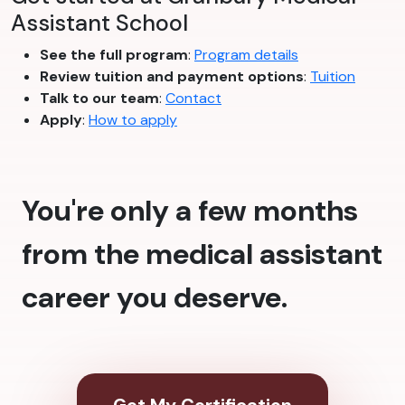
Assistant School
See the full program
:
Program details
Review tuition and payment options
:
Tuition
Talk to our team
:
Contact
Apply
:
How to apply
You're only a few months
from the medical assistant
career you deserve.