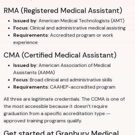
RMA (Registered Medical Assistant)
Issued by
: American Medical Technologists (AMT)
Focus
: Clinical and administrative medical assisting
Requirements
: Accredited program or work
experience
CMA (Certified Medical Assistant)
Issued by
: American Association of Medical
Assistants (AAMA)
Focus
: Broad clinical and administrative skills
Requirements
: CAAHEP-accredited program
All three are legitimate credentials. The CCMA is one of
the most accessible because it doesn’t require
graduation from a specific accreditation type —
approved training programs qualify.
Get started at Granbury Medical