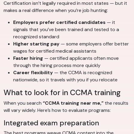
Certification isn’t legally required in most states — but it
makes a real difference when you’re job hunting:
Employers prefer certified candidates
— it
signals that you’ve been trained and tested to a
recognized standard
Higher starting pay
— some employers offer better
wages for certified medical assistants
Faster hiring
— certified applicants often move
through the hiring process more quickly
Career flexibility
— the CCMA is recognized
nationwide, so it travels with you if you relocate
What to look for in CCMA training
When you search
“CCMA training near me,”
the results
will vary widely. Here’s how to evaluate programs:
Integrated exam preparation
The best programs weave CCMA content into the