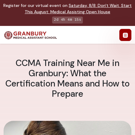
Register for our virtual event on
Saturday
,
8/8
:
Don't Wait. Start
This August: Medical Assisting Open House
2d 4h 4m 14s
CCMA Training Near Me in
Granbury: What the
Certification Means and How to
Prepare