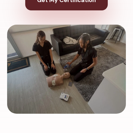
Get My Certification