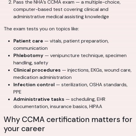
Pass the NHA’s CCMA exam — a multiple-choice,
computer-based test covering clinical and
administrative medical assisting knowledge
The exam tests you on topics like:
Patient care
— vitals, patient preparation,
communication
Phlebotomy
— venipuncture technique, specimen
handling, safety
Clinical procedures
— injections, EKGs, wound care,
medication administration
Infection control
— sterilization, OSHA standards,
PPE
Administrative tasks
— scheduling, EHR
documentation, insurance basics, HIPAA
Why CCMA certification matters for
your career