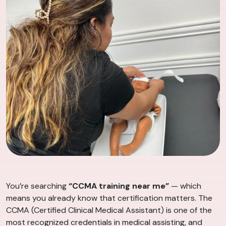
You’re searching
“CCMA training near me”
— which
means you already know that certification matters. The
CCMA (Certified Clinical Medical Assistant) is one of the
most recognized credentials in medical assisting, and