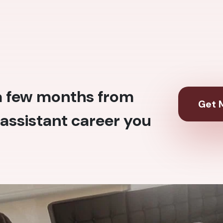
 a few months from
Get M
assistant career you