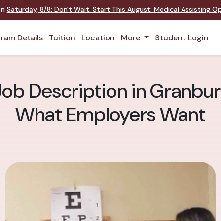
 on
Saturday
,
8/8
:
Don't Wait. Start This August: Medical Assisting 
ram Details
Tuition
Location
More
Student Login
ob Description in Granbury:
What Employers Want