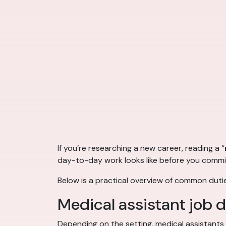
If you’re researching a new career, reading a “
day-to-day work looks like before you commit
Below is a practical overview of common dutie
Medical assistant job 
Depending on the setting, medical assistants