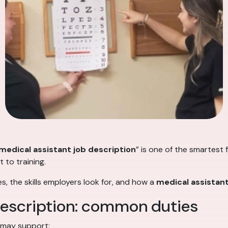
medical assistant job description
” is one of the smartest 
 to training.
s, the skills employers look for, and how a
medical assistan
description: common duties
 may support: