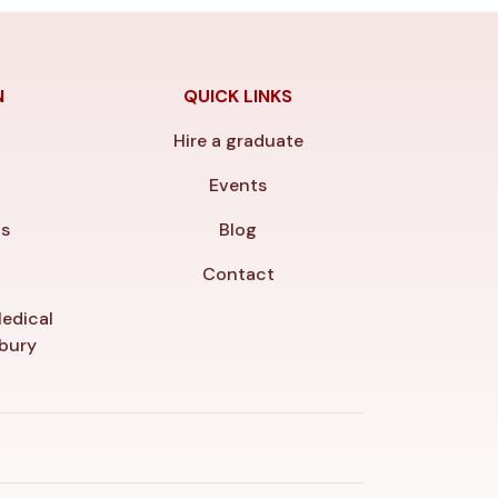
N
QUICK LINKS
Hire a graduate
y
Events
ls
Blog
Contact
edical
nbury