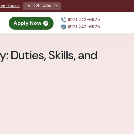
Open House
1d 12h 40m 1s
(817) 242-6975
Apply Now
(817) 242-6975
 Duties, Skills, and