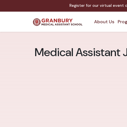
Register for our virtual event
About Us
Prog
Medical Assistant J