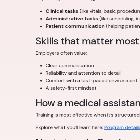
Clinical tasks
(like vitals, basic proced
Administrative tasks
(like scheduling,
Patient communication
(helping patien
Skills that matter most
Employers often value:
Clear communication
Reliability and attention to detail
Comfort with a fast-paced environment
A safety-first mindset
How a medical assista
Training is most effective when it’s structur
Explore what you’ll learn here:
Program detail