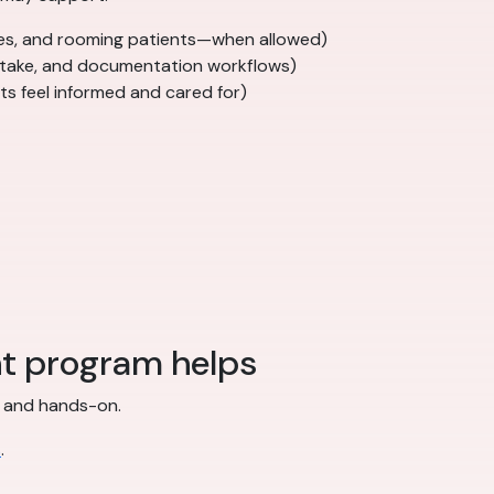
ures, and rooming patients—when allowed)
 intake, and documentation workflows)
ts feel informed and cared for)
nt program helps
ed and hands-on.
s
.