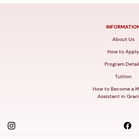
INFORMATIO
About Us
How to Appl
Program Detai
Tuition
How to Become a M
Assistant in Gra