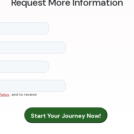
Request More Information
Policy
, and to receive