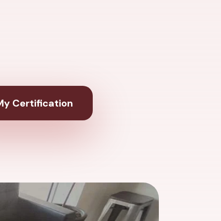
y Certification