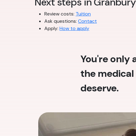
Next steps in Granbury
Review costs:
Tuition
Ask questions:
Contact
Apply:
How to apply
You're only
the medical 
deserve.