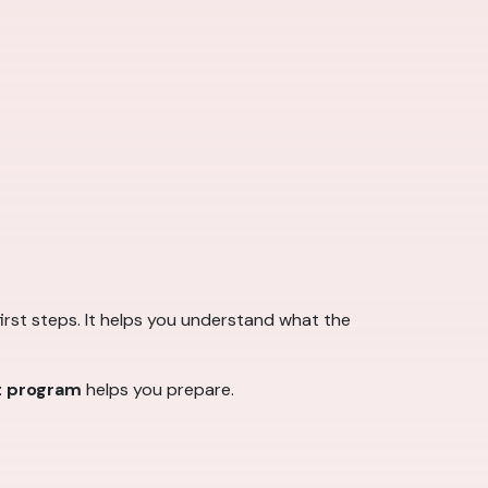
first steps. It helps you understand what the
t program
helps you prepare.