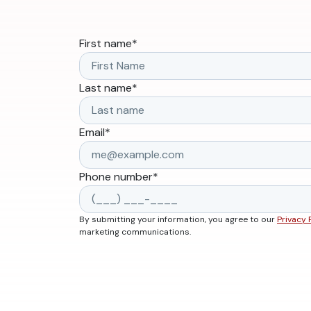
First name
*
Last name
*
Email
*
Phone number
*
By submitting your information, you agree to our
Privacy 
marketing communications.